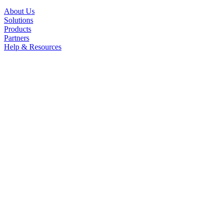
About Us
Solutions
Products
Partners
Help & Resources