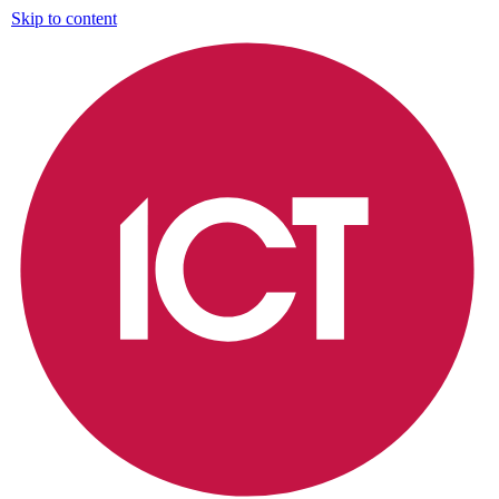
Skip to content