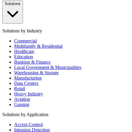
Solutions
Solutions by Industry
Commercial
Multifamily & Residential
Healthcare
Education
Banking & Finance
Local Government & Municipalities
Warehousing & Storage
Manufacturing
Data Centres
Retail
Heavy Industry
Aviation
Gaming
Solutions by Application
Access Control
Intrusion Detection