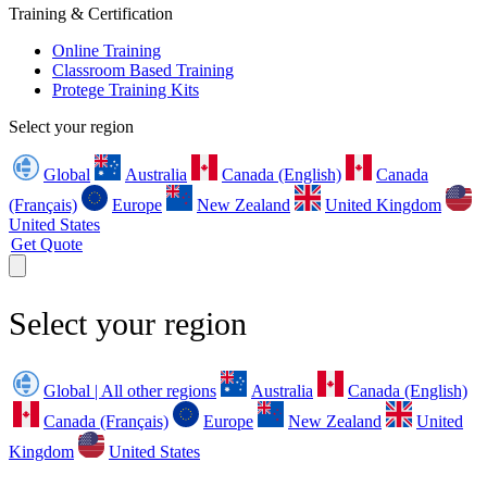
Training & Certification
Online Training
Classroom Based Training
Protege Training Kits
Select your region
Global
Australia
Canada (English)
Canada
(Français)
Europe
New Zealand
United Kingdom
United States
Get Quote
Select your region
Global | All other regions
Australia
Canada (English)
Canada (Français)
Europe
New Zealand
United
Kingdom
United States