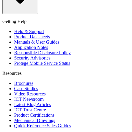
Getting Help
Help & Support
Product Datasheets
Manuals & User Guides
Application Notes
Responsible Disclosure Policy
Security Advisories
Protege Mobile Service Status
Resources
Brochures
Case Studies
Video Resources
ICT Newsroom
Latest Blog Articles
ICT Trust Centre
Product Certifications
Mechanical Drawings
Quick Reference Sales Guides