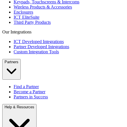
Keypads, Touchscreens & Intercoms
Wireless Products & Accessories
Enclosures
ICT EliteSuite
Third Party Products
Our Integrations
ICT Developed Integrations
Partner Developed Integrations
Custom Integration Tools
Partners
Find a Partner
Become a Partner
Partners in Success
Help & Resources