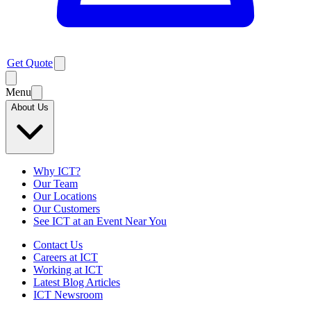
Get Quote
Menu
About Us
Why ICT?
Our Team
Our Locations
Our Customers
See ICT at an Event Near You
Contact Us
Careers at ICT
Working at ICT
Latest Blog Articles
ICT Newsroom