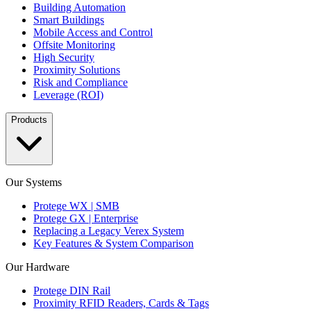
Building Automation
Smart Buildings
Mobile Access and Control
Offsite Monitoring
High Security
Proximity Solutions
Risk and Compliance
Leverage (ROI)
Products
Our Systems
Protege WX | SMB
Protege GX | Enterprise
Replacing a Legacy Verex System
Key Features & System Comparison
Our Hardware
Protege DIN Rail
Proximity RFID Readers, Cards & Tags