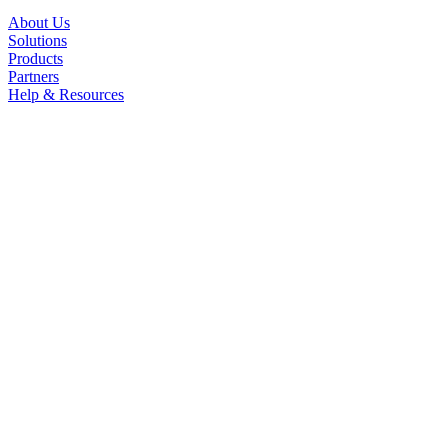
About Us
Solutions
Products
Partners
Help & Resources