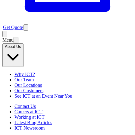
Get Quote
Menu
About Us
Why ICT?
Our Team
Our Locations
Our Customers
See ICT at an Event Near You
Contact Us
Careers at ICT
Working at ICT
Latest Blog Articles
ICT Newsroom