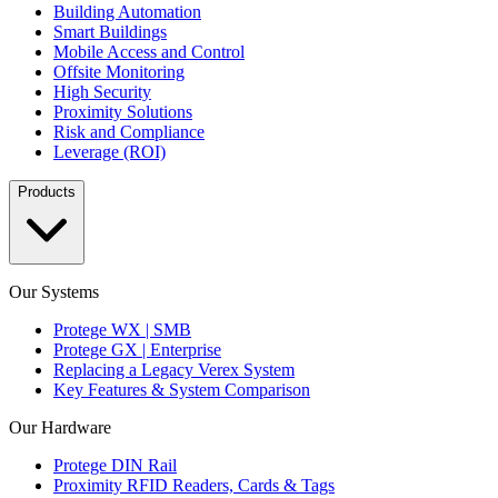
Building Automation
Smart Buildings
Mobile Access and Control
Offsite Monitoring
High Security
Proximity Solutions
Risk and Compliance
Leverage (ROI)
Products
Our Systems
Protege WX | SMB
Protege GX | Enterprise
Replacing a Legacy Verex System
Key Features & System Comparison
Our Hardware
Protege DIN Rail
Proximity RFID Readers, Cards & Tags