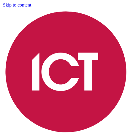
Skip to content