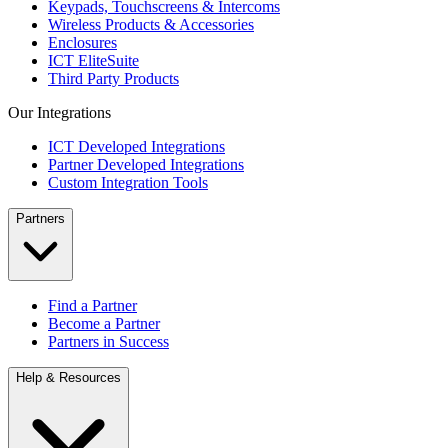
Keypads, Touchscreens & Intercoms
Wireless Products & Accessories
Enclosures
ICT EliteSuite
Third Party Products
Our Integrations
ICT Developed Integrations
Partner Developed Integrations
Custom Integration Tools
Partners
Find a Partner
Become a Partner
Partners in Success
Help & Resources