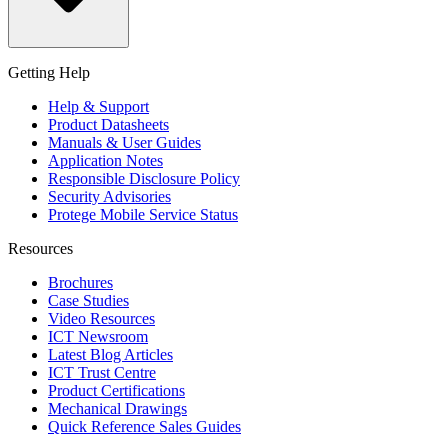
Getting Help
Help & Support
Product Datasheets
Manuals & User Guides
Application Notes
Responsible Disclosure Policy
Security Advisories
Protege Mobile Service Status
Resources
Brochures
Case Studies
Video Resources
ICT Newsroom
Latest Blog Articles
ICT Trust Centre
Product Certifications
Mechanical Drawings
Quick Reference Sales Guides