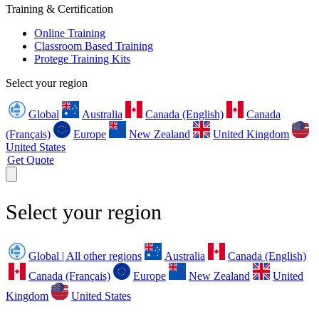
Training & Certification
Online Training
Classroom Based Training
Protege Training Kits
Select your region
Global
Australia
Canada (English)
Canada
(Français)
Europe
New Zealand
United Kingdom
United States
Get Quote
Select your region
Global | All other regions
Australia
Canada (English)
Canada (Français)
Europe
New Zealand
United
Kingdom
United States