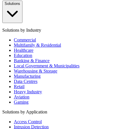
Solutions
Solutions by Industry
Commercial
Multifamily & Residential
Healthcare
Education
Banking & Finance
Local Government & Municipalities
Warehousing & Storage
Manufacturing
Data Centres
Retail
Heavy Industry
Aviation
Gaming
Solutions by Application
Access Control
Intrusion Detection