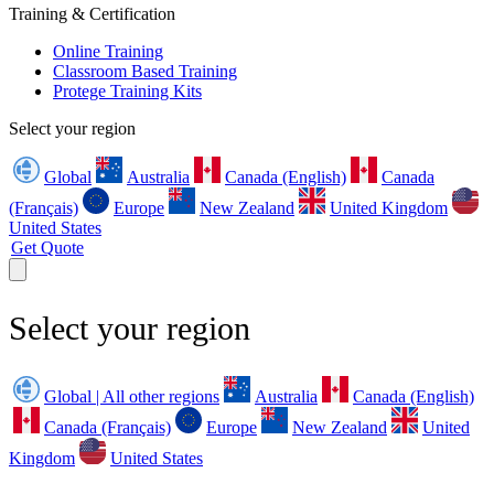
Training & Certification
Online Training
Classroom Based Training
Protege Training Kits
Select your region
Global
Australia
Canada (English)
Canada
(Français)
Europe
New Zealand
United Kingdom
United States
Get Quote
Select your region
Global | All other regions
Australia
Canada (English)
Canada (Français)
Europe
New Zealand
United
Kingdom
United States