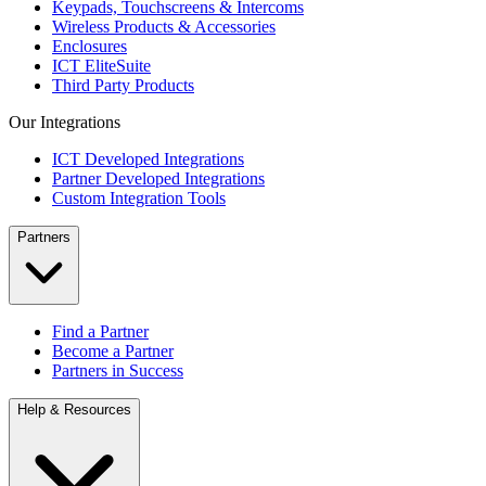
Keypads, Touchscreens & Intercoms
Wireless Products & Accessories
Enclosures
ICT EliteSuite
Third Party Products
Our Integrations
ICT Developed Integrations
Partner Developed Integrations
Custom Integration Tools
Partners
Find a Partner
Become a Partner
Partners in Success
Help & Resources