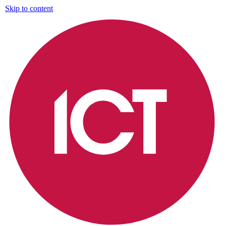
Skip to content