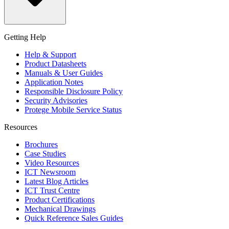
Getting Help
Help & Support
Product Datasheets
Manuals & User Guides
Application Notes
Responsible Disclosure Policy
Security Advisories
Protege Mobile Service Status
Resources
Brochures
Case Studies
Video Resources
ICT Newsroom
Latest Blog Articles
ICT Trust Centre
Product Certifications
Mechanical Drawings
Quick Reference Sales Guides