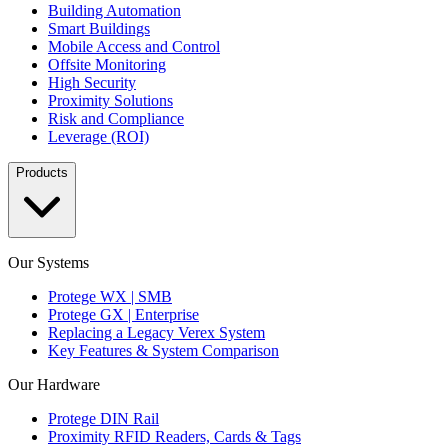
Building Automation
Smart Buildings
Mobile Access and Control
Offsite Monitoring
High Security
Proximity Solutions
Risk and Compliance
Leverage (ROI)
Products
Our Systems
Protege WX | SMB
Protege GX | Enterprise
Replacing a Legacy Verex System
Key Features & System Comparison
Our Hardware
Protege DIN Rail
Proximity RFID Readers, Cards & Tags