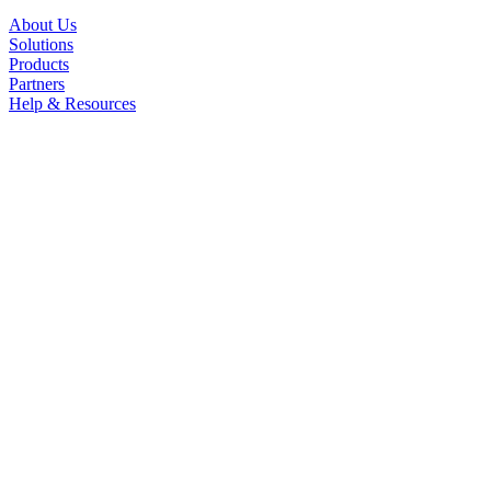
About Us
Solutions
Products
Partners
Help & Resources