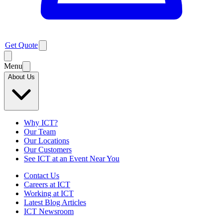
Get Quote
Menu
About Us
Why ICT?
Our Team
Our Locations
Our Customers
See ICT at an Event Near You
Contact Us
Careers at ICT
Working at ICT
Latest Blog Articles
ICT Newsroom