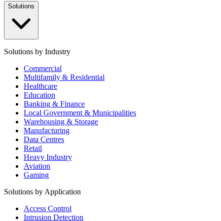
Solutions
Solutions by Industry
Commercial
Multifamily & Residential
Healthcare
Education
Banking & Finance
Local Government & Municipalities
Warehousing & Storage
Manufacturing
Data Centres
Retail
Heavy Industry
Aviation
Gaming
Solutions by Application
Access Control
Intrusion Detection