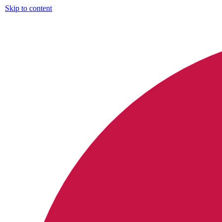
Skip to content