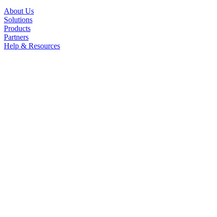
About Us
Solutions
Products
Partners
Help & Resources