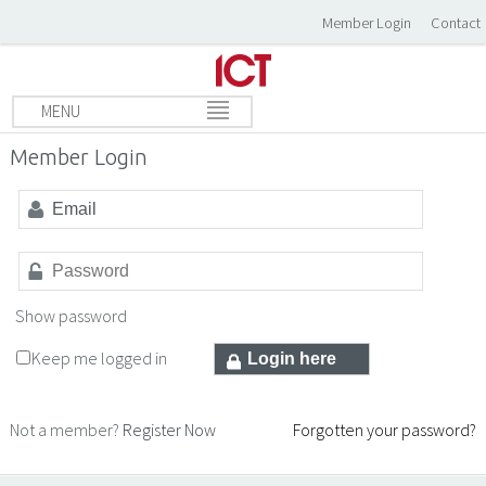
Member Login
Contact
MENU
Member Login
Show password
Keep me logged in
Not a member?
Register Now
Forgotten your password?