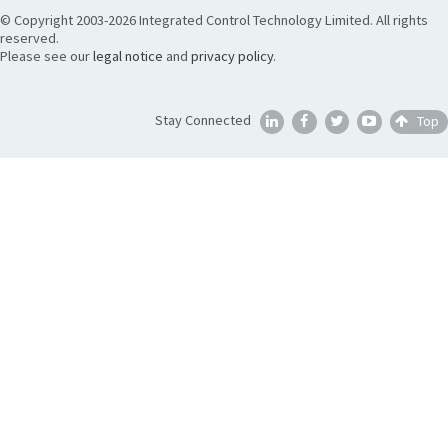
© Copyright 2003-2026 Integrated Control Technology Limited. All rights
reserved.
Please see our
legal notice
and
privacy policy
.
Stay Connected
Top




