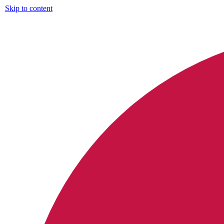
Skip to content