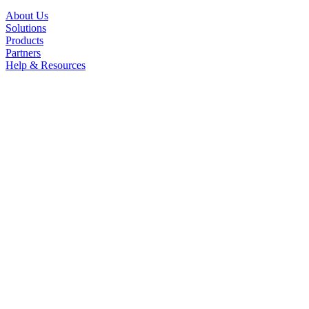
About Us
Solutions
Products
Partners
Help & Resources