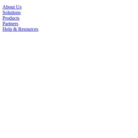
About Us
Solutions
Products
Partners
Help & Resources