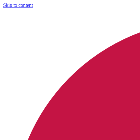
Skip to content