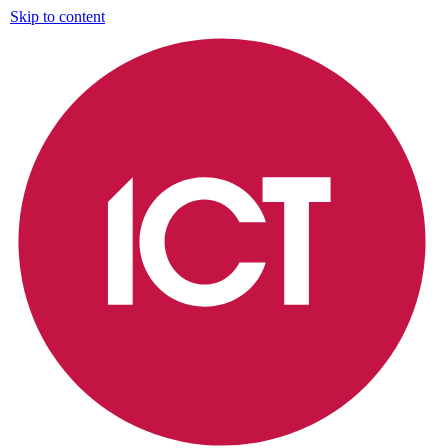
Skip to content