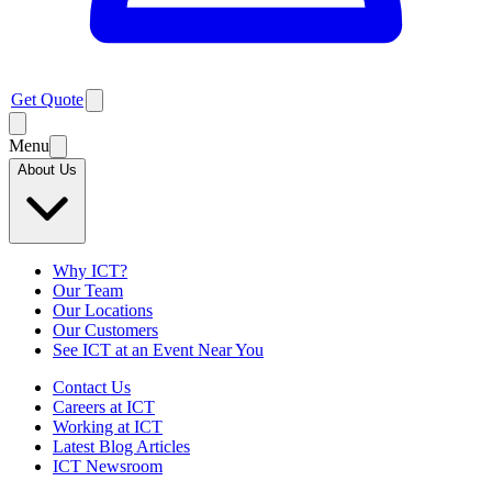
Get Quote
Menu
About Us
Why ICT?
Our Team
Our Locations
Our Customers
See ICT at an Event Near You
Contact Us
Careers at ICT
Working at ICT
Latest Blog Articles
ICT Newsroom