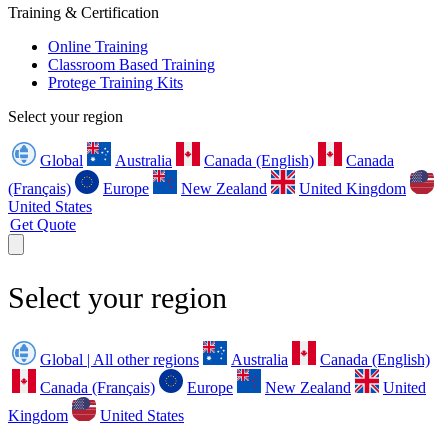
Training & Certification
Online Training
Classroom Based Training
Protege Training Kits
Select your region
Global
Australia
Canada (English)
Canada
(Français)
Europe
New Zealand
United Kingdom
United States
Get Quote
Select your region
Global | All other regions
Australia
Canada (English)
Canada (Français)
Europe
New Zealand
United
Kingdom
United States