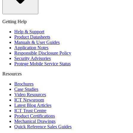
Getting Help
Help & Support
Product Datasheets
Manuals & User Guides
Application Notes
Responsible Disclosure Policy
Security Advisories
Protege Mobile Service Status
Resources
Brochures
Case Studies
Video Resources
ICT Newsroom
Latest Blog Articles
ICT Trust Centre
Product Certifications
Mechanical Drawings
Quick Reference Sales Guides