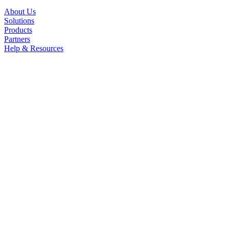
About Us
Solutions
Products
Partners
Help & Resources