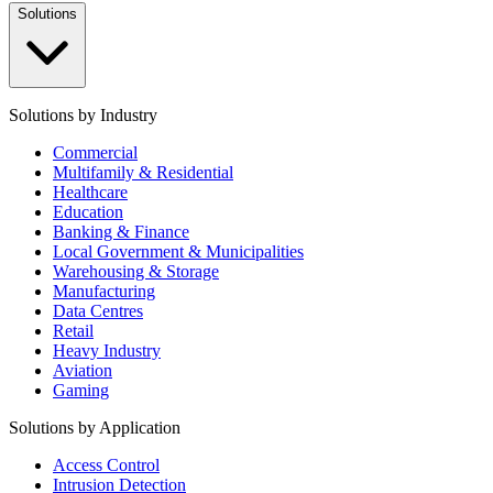
Solutions
Solutions by Industry
Commercial
Multifamily & Residential
Healthcare
Education
Banking & Finance
Local Government & Municipalities
Warehousing & Storage
Manufacturing
Data Centres
Retail
Heavy Industry
Aviation
Gaming
Solutions by Application
Access Control
Intrusion Detection