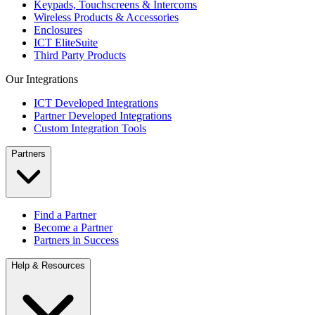
Keypads, Touchscreens & Intercoms
Wireless Products & Accessories
Enclosures
ICT EliteSuite
Third Party Products
Our Integrations
ICT Developed Integrations
Partner Developed Integrations
Custom Integration Tools
Partners
Find a Partner
Become a Partner
Partners in Success
Help & Resources