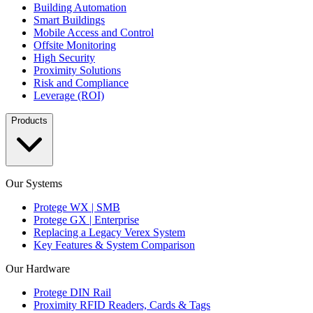
Building Automation
Smart Buildings
Mobile Access and Control
Offsite Monitoring
High Security
Proximity Solutions
Risk and Compliance
Leverage (ROI)
Products
Our Systems
Protege WX | SMB
Protege GX | Enterprise
Replacing a Legacy Verex System
Key Features & System Comparison
Our Hardware
Protege DIN Rail
Proximity RFID Readers, Cards & Tags