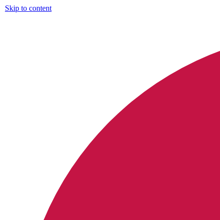
Skip to content