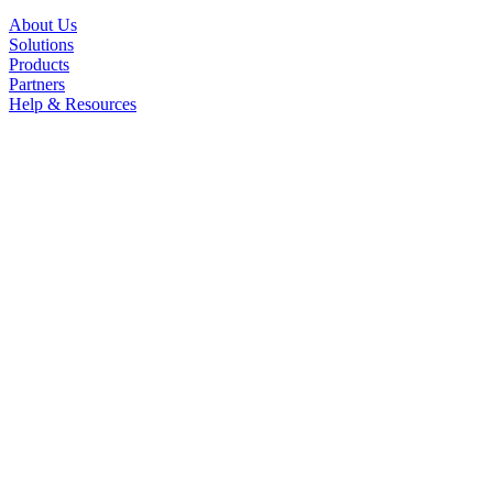
About Us
Solutions
Products
Partners
Help & Resources