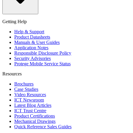
Getting Help
Help & Support
Product Datasheets
Manuals & User Guides
Application Notes
Responsible Disclosure Policy
Security Advisories
Protege Mobile Service Status
Resources
Brochures
Case Studies
Video Resources
ICT Newsroom
Latest Blog Articles
ICT Trust Centre
Product Certifications
Mechanical Drawings
Quick Reference Sales Guides