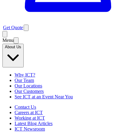
Get Quote
Menu
About Us
Why ICT?
Our Team
Our Locations
Our Customers
See ICT at an Event Near You
Contact Us
Careers at ICT
Working at ICT
Latest Blog Articles
ICT Newsroom