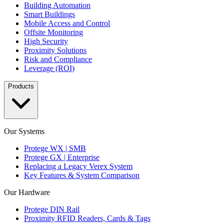
Building Automation
Smart Buildings
Mobile Access and Control
Offsite Monitoring
High Security
Proximity Solutions
Risk and Compliance
Leverage (ROI)
Products
Our Systems
Protege WX | SMB
Protege GX | Enterprise
Replacing a Legacy Verex System
Key Features & System Comparison
Our Hardware
Protege DIN Rail
Proximity RFID Readers, Cards & Tags