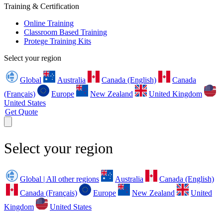
Training & Certification
Online Training
Classroom Based Training
Protege Training Kits
Select your region
Global
Australia
Canada (English)
Canada
(Français)
Europe
New Zealand
United Kingdom
United States
Get Quote
Select your region
Global | All other regions
Australia
Canada (English)
Canada (Français)
Europe
New Zealand
United
Kingdom
United States