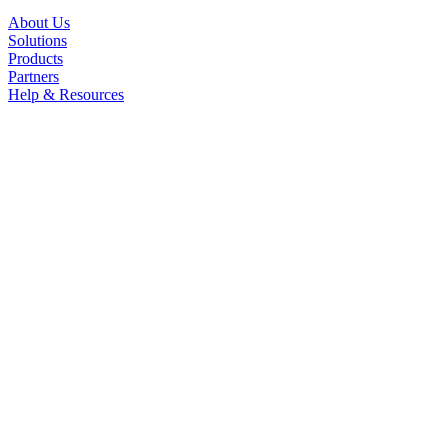
About Us
Solutions
Products
Partners
Help & Resources