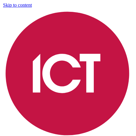
Skip to content