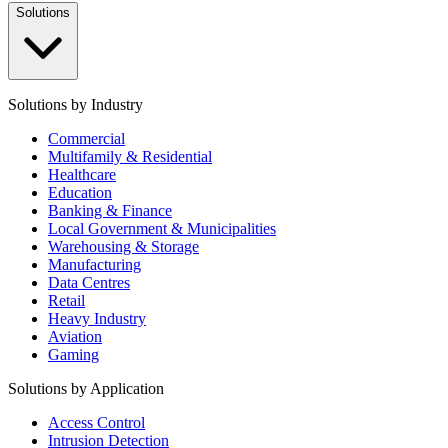
Solutions
Solutions by Industry
Commercial
Multifamily & Residential
Healthcare
Education
Banking & Finance
Local Government & Municipalities
Warehousing & Storage
Manufacturing
Data Centres
Retail
Heavy Industry
Aviation
Gaming
Solutions by Application
Access Control
Intrusion Detection