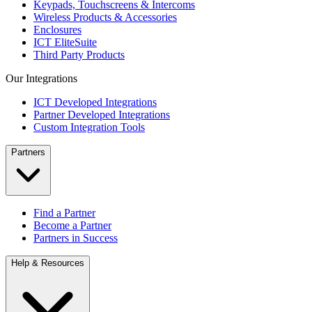
Keypads, Touchscreens & Intercoms
Wireless Products & Accessories
Enclosures
ICT EliteSuite
Third Party Products
Our Integrations
ICT Developed Integrations
Partner Developed Integrations
Custom Integration Tools
Partners
Find a Partner
Become a Partner
Partners in Success
Help & Resources