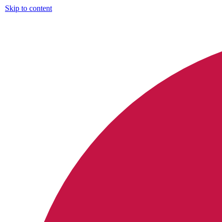
Skip to content