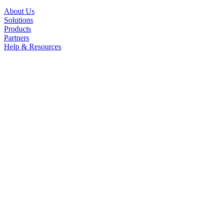
About Us
Solutions
Products
Partners
Help & Resources