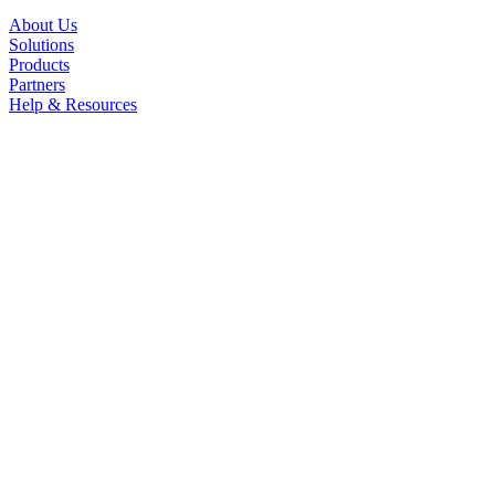
About Us
Solutions
Products
Partners
Help & Resources