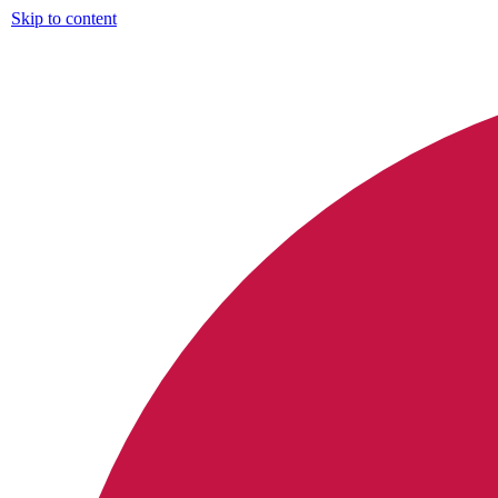
Skip to content