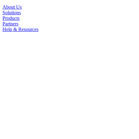
About Us
Solutions
Products
Partners
Help & Resources