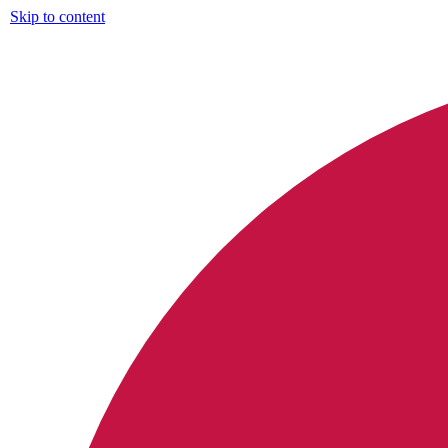
Skip to content