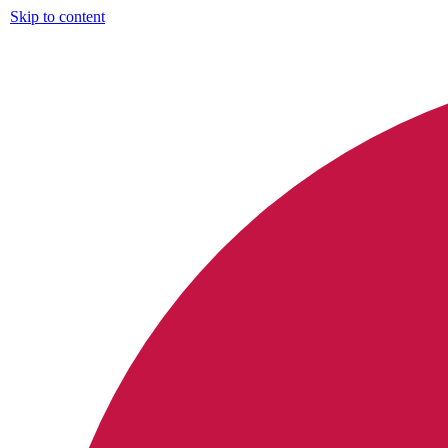
Skip to content