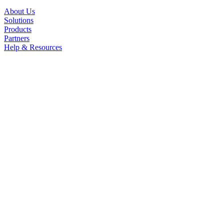
About Us
Solutions
Products
Partners
Help & Resources