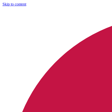
Skip to content