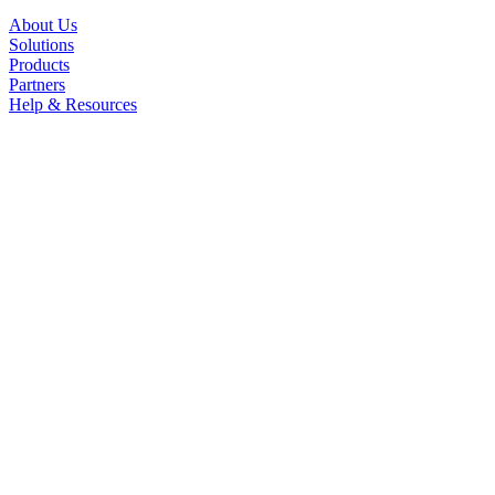
About Us
Solutions
Products
Partners
Help & Resources