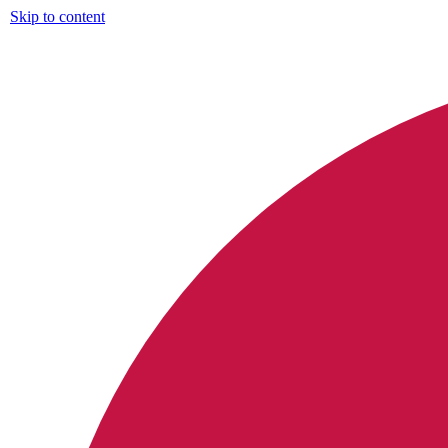
Skip to content