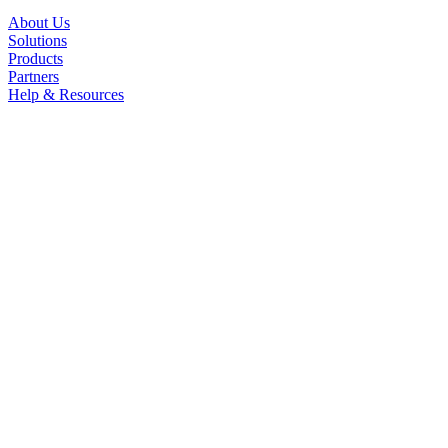
About Us
Solutions
Products
Partners
Help & Resources