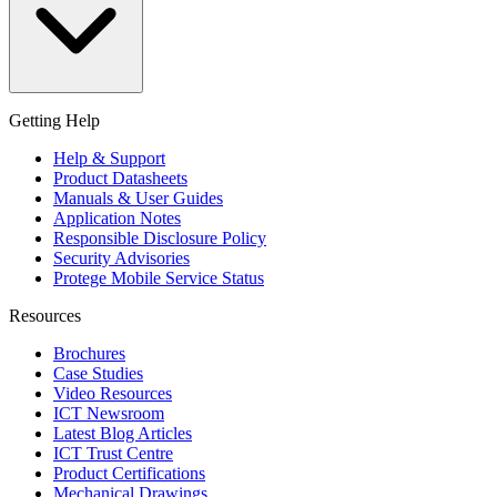
Getting Help
Help & Support
Product Datasheets
Manuals & User Guides
Application Notes
Responsible Disclosure Policy
Security Advisories
Protege Mobile Service Status
Resources
Brochures
Case Studies
Video Resources
ICT Newsroom
Latest Blog Articles
ICT Trust Centre
Product Certifications
Mechanical Drawings