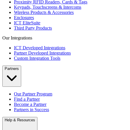
Proximity RFID Readers, Cards & Tags
Keypads, Touchscreens & Intercoms
Wireless Products & Accessories
Enclosures
ICT EliteSuite
Third Party Products
Our Integrations
ICT Developed Integrations
Partner Developed Integrations
Custom Integration Tools
Partners
Our Partner Program
Find a Partner
Become a Partner
Partners in Success
Help & Resources