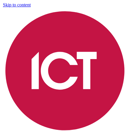
Skip to content