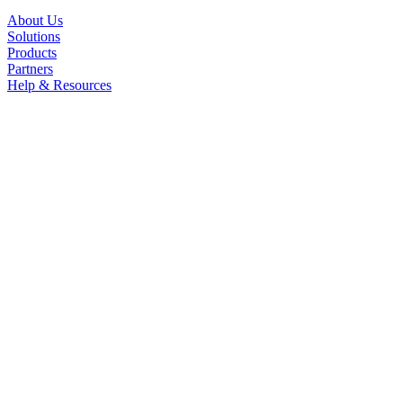
About Us
Solutions
Products
Partners
Help & Resources