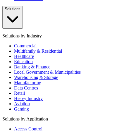
Solutions
Solutions by Industry
Commercial
Multifamily & Residential
Healthcare
Education
Banking & Finance
Local Government & Municipalities
Warehousing & Storage
Manufacturing
Data Centres
Retail
Heavy Industry
Aviation
Gaming
Solutions by Application
Access Control