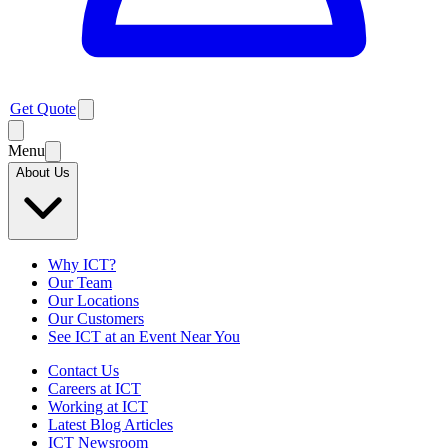
Get Quote
Menu
About Us
Why ICT?
Our Team
Our Locations
Our Customers
See ICT at an Event Near You
Contact Us
Careers at ICT
Working at ICT
Latest Blog Articles
ICT Newsroom