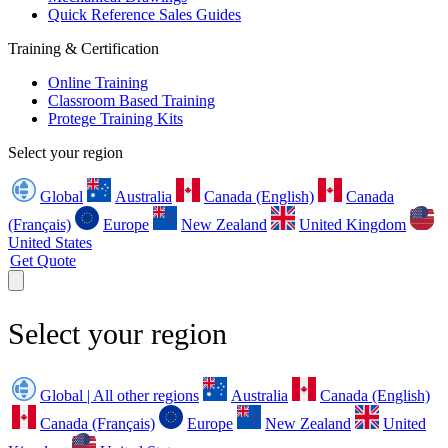
Quick Reference Sales Guides
Training & Certification
Online Training
Classroom Based Training
Protege Training Kits
Select your region
Global
Australia
Canada (English)
Canada
(Français)
Europe
New Zealand
United Kingdom
United States
Get Quote
Select your region
Global | All other regions
Australia
Canada (English)
Canada (Français)
Europe
New Zealand
United