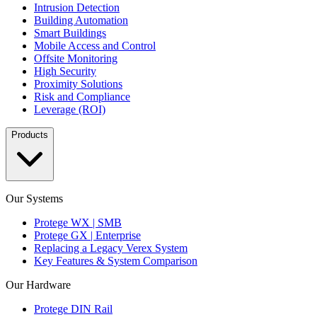
Intrusion Detection
Building Automation
Smart Buildings
Mobile Access and Control
Offsite Monitoring
High Security
Proximity Solutions
Risk and Compliance
Leverage (ROI)
Products
Our Systems
Protege WX | SMB
Protege GX | Enterprise
Replacing a Legacy Verex System
Key Features & System Comparison
Our Hardware
Protege DIN Rail