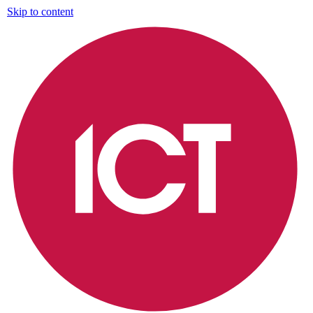
Skip to content