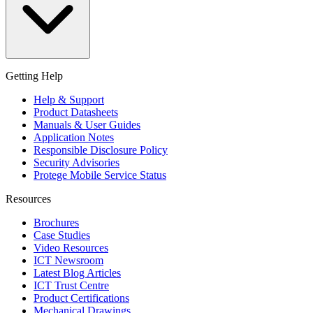
Getting Help
Help & Support
Product Datasheets
Manuals & User Guides
Application Notes
Responsible Disclosure Policy
Security Advisories
Protege Mobile Service Status
Resources
Brochures
Case Studies
Video Resources
ICT Newsroom
Latest Blog Articles
ICT Trust Centre
Product Certifications
Mechanical Drawings