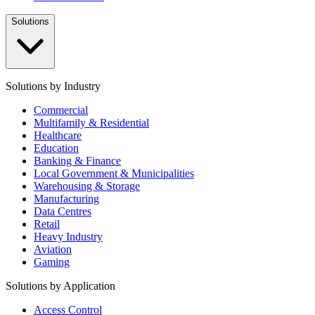
Solutions
Solutions by Industry
Commercial
Multifamily & Residential
Healthcare
Education
Banking & Finance
Local Government & Municipalities
Warehousing & Storage
Manufacturing
Data Centres
Retail
Heavy Industry
Aviation
Gaming
Solutions by Application
Access Control