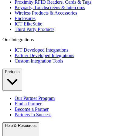
Proximity RFID Readers, Cards & Tags
Keypads, Touchscreens & Intercoms
Wireless Products & Accessories
Enclosures
ICT EliteSuite
Third Party Products
Our Integrations
ICT Developed Integrations
Partner Developed Integrations
Custom Integration Tools
Partners
Our Partner Program
Find a Partner
Become a Partner
Partners in Success
Help & Resources