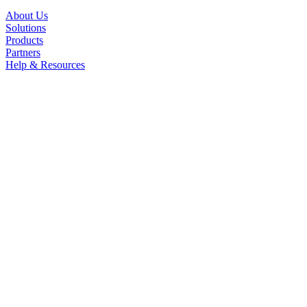
About Us
Solutions
Products
Partners
Help & Resources