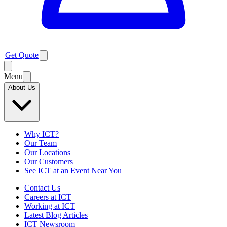
Get Quote
Menu
About Us
Why ICT?
Our Team
Our Locations
Our Customers
See ICT at an Event Near You
Contact Us
Careers at ICT
Working at ICT
Latest Blog Articles
ICT Newsroom