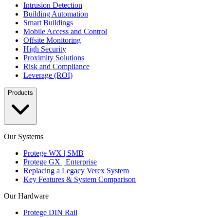
Intrusion Detection
Building Automation
Smart Buildings
Mobile Access and Control
Offsite Monitoring
High Security
Proximity Solutions
Risk and Compliance
Leverage (ROI)
Products
Our Systems
Protege WX | SMB
Protege GX | Enterprise
Replacing a Legacy Verex System
Key Features & System Comparison
Our Hardware
Protege DIN Rail