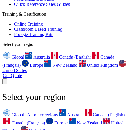
Quick Reference Sales Guides
Training & Certification
Online Training
Classroom Based Training
Protege Training Kits
Select your region
Global
Australia
Canada (English)
Canada
(Français)
Europe
New Zealand
United Kingdom
United States
Get Quote
Select your region
Global | All other regions
Australia
Canada (English)
Canada (Français)
Europe
New Zealand
United