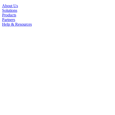
About Us
Solutions
Products
Partners
Help & Resources