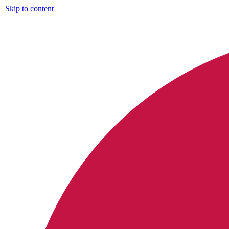
Skip to content