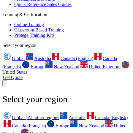
Quick Reference Sales Guides
Training & Certification
Online Training
Classroom Based Training
Protege Training Kits
Select your region
Global
Australia
Canada (English)
Canada
(Français)
Europe
New Zealand
United Kingdom
United States
Get Quote
Select your region
Global | All other regions
Australia
Canada (English)
Canada (Français)
Europe
New Zealand
United