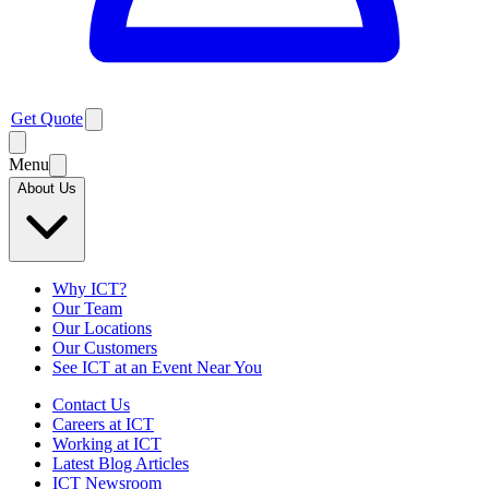
Get Quote
Menu
About Us
Why ICT?
Our Team
Our Locations
Our Customers
See ICT at an Event Near You
Contact Us
Careers at ICT
Working at ICT
Latest Blog Articles
ICT Newsroom