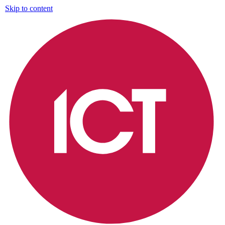
Skip to content