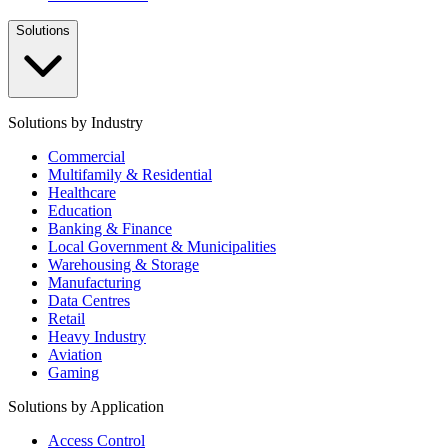
Solutions
Solutions by Industry
Commercial
Multifamily & Residential
Healthcare
Education
Banking & Finance
Local Government & Municipalities
Warehousing & Storage
Manufacturing
Data Centres
Retail
Heavy Industry
Aviation
Gaming
Solutions by Application
Access Control