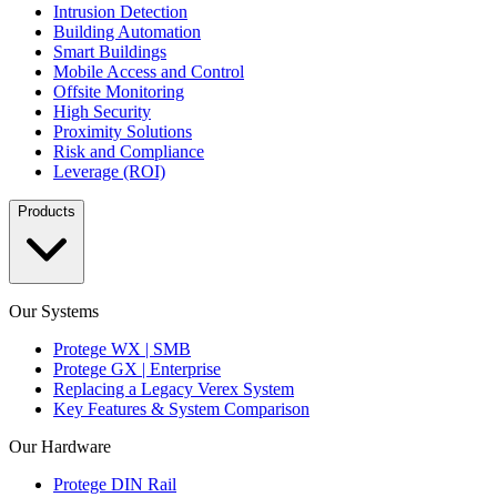
Intrusion Detection
Building Automation
Smart Buildings
Mobile Access and Control
Offsite Monitoring
High Security
Proximity Solutions
Risk and Compliance
Leverage (ROI)
Products
Our Systems
Protege WX | SMB
Protege GX | Enterprise
Replacing a Legacy Verex System
Key Features & System Comparison
Our Hardware
Protege DIN Rail