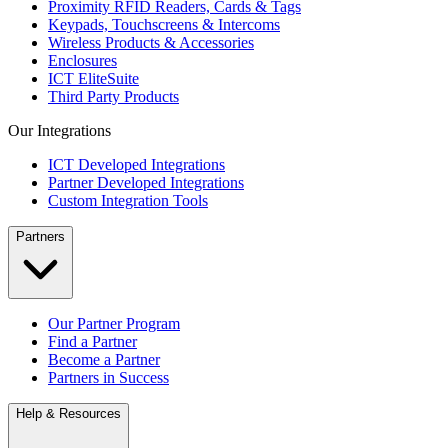
Proximity RFID Readers, Cards & Tags
Keypads, Touchscreens & Intercoms
Wireless Products & Accessories
Enclosures
ICT EliteSuite
Third Party Products
Our Integrations
ICT Developed Integrations
Partner Developed Integrations
Custom Integration Tools
Partners
Our Partner Program
Find a Partner
Become a Partner
Partners in Success
Help & Resources