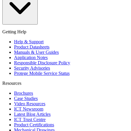
Getting Help
Help & Support
Product Datasheets
Manuals & User Guides
Application Notes
Responsible Disclosure Policy
Security Advisories
Protege Mobile Service Status
Resources
Brochures
Case Studies
Video Resources
ICT Newsroom
Latest Blog Articles
ICT Trust Centre
Product Certifications
Mechanical Drawings