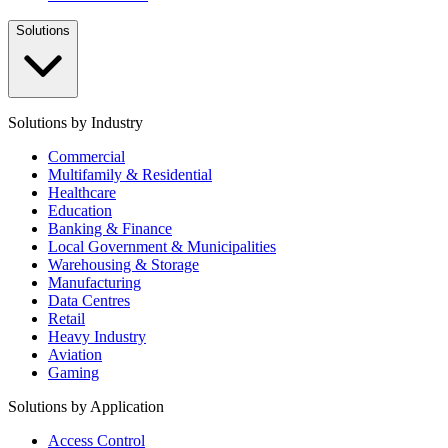
Solutions
Solutions by Industry
Commercial
Multifamily & Residential
Healthcare
Education
Banking & Finance
Local Government & Municipalities
Warehousing & Storage
Manufacturing
Data Centres
Retail
Heavy Industry
Aviation
Gaming
Solutions by Application
Access Control