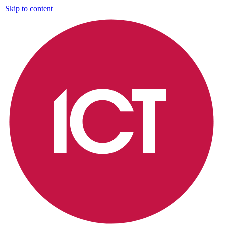
Skip to content