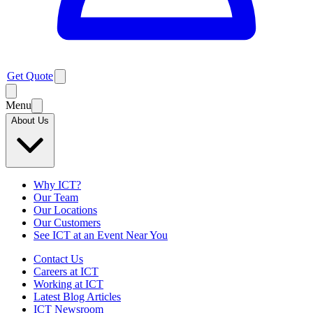
Get Quote
Menu
About Us
Why ICT?
Our Team
Our Locations
Our Customers
See ICT at an Event Near You
Contact Us
Careers at ICT
Working at ICT
Latest Blog Articles
ICT Newsroom