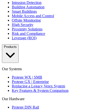
Intrusion Detection
Building Automation
Smart Buildings
Mobile Access and Control
Offsite Monitoring
High Security
Proximity Solutions
Risk and Compliance
Leverage (ROI)
Products
Our Systems
Protege WX | SMB
Protege GX | Enterprise
Replacing a Legacy Verex System
Key Features & System Comparison
Our Hardware
Protege DIN Rail