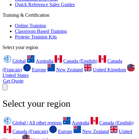
Quick Reference Sales Guides
Training & Certification
Online Training
Classroom Based Training
Protege Training Kits
Select your region
Global
Australia
Canada (English)
Canada
(Français)
Europe
New Zealand
United Kingdom
United States
Get Quote
Select your region
Global | All other regions
Australia
Canada (English)
Canada (Français)
Europe
New Zealand
United