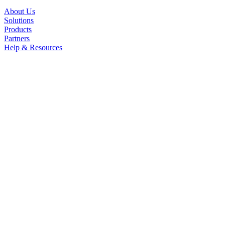
About Us
Solutions
Products
Partners
Help & Resources