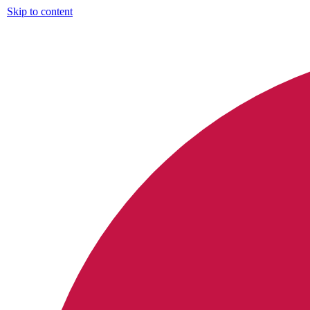
Skip to content