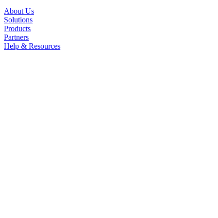
About Us
Solutions
Products
Partners
Help & Resources