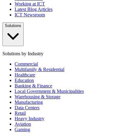
Working at ICT
Latest Blog Articles
ICT Newsroom
Solutions
Solutions by Industry
Commercial
Multifamily & Residential
Healthcare
Education
Banking & Finance
Local Government & Municipalities
Warehousing & Storage
Manufacturing
Data Centers
Retail
Heavy Industry
Aviation
Gaming