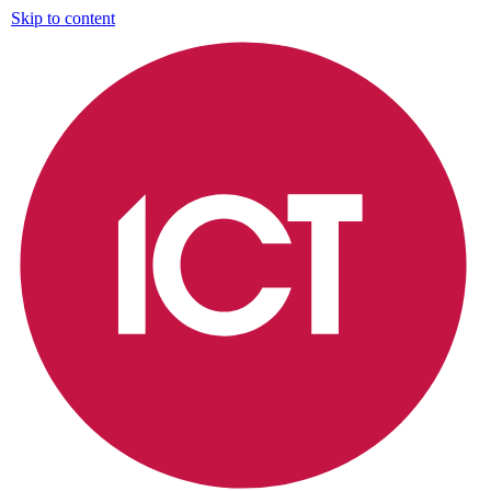
Skip to content