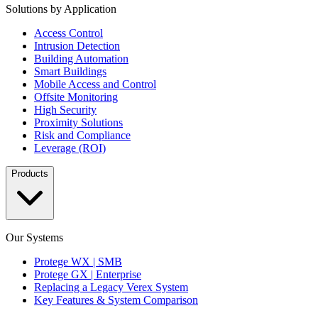
Solutions by Application
Access Control
Intrusion Detection
Building Automation
Smart Buildings
Mobile Access and Control
Offsite Monitoring
High Security
Proximity Solutions
Risk and Compliance
Leverage (ROI)
Products
Our Systems
Protege WX | SMB
Protege GX | Enterprise
Replacing a Legacy Verex System
Key Features & System Comparison