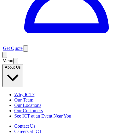
Get Quote
Menu
About Us
Why ICT?
Our Team
Our Locations
Our Customers
See ICT at an Event Near You
Contact Us
Careers at ICT