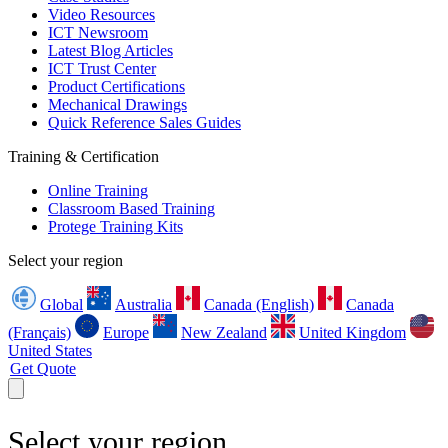
Video Resources
ICT Newsroom
Latest Blog Articles
ICT Trust Center
Product Certifications
Mechanical Drawings
Quick Reference Sales Guides
Training & Certification
Online Training
Classroom Based Training
Protege Training Kits
Select your region
Global
Australia
Canada (English)
Canada
(Français)
Europe
New Zealand
United Kingdom
United States
Get Quote
Select your region