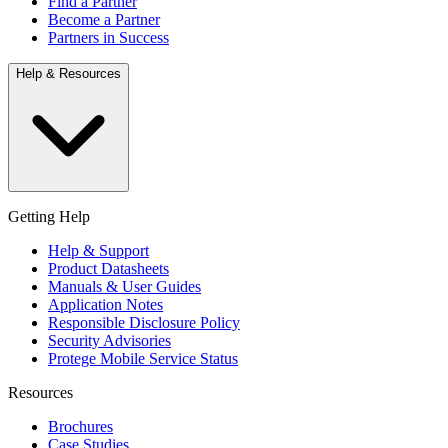
Find a Partner
Become a Partner
Partners in Success
Help & Resources
Getting Help
Help & Support
Product Datasheets
Manuals & User Guides
Application Notes
Responsible Disclosure Policy
Security Advisories
Protege Mobile Service Status
Resources
Brochures
Case Studies