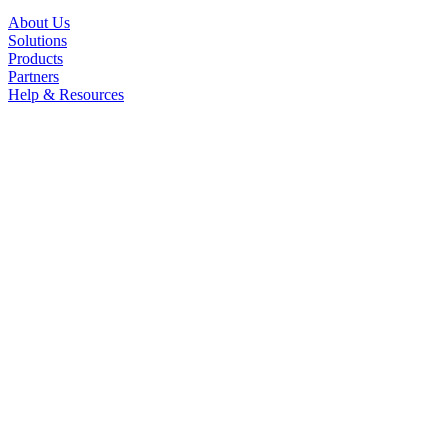
About Us
Solutions
Products
Partners
Help & Resources