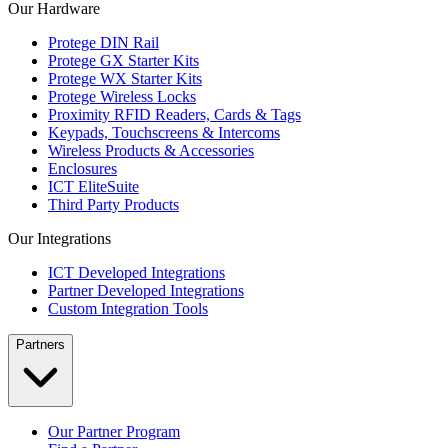
Our Hardware
Protege DIN Rail
Protege GX Starter Kits
Protege WX Starter Kits
Protege Wireless Locks
Proximity RFID Readers, Cards & Tags
Keypads, Touchscreens & Intercoms
Wireless Products & Accessories
Enclosures
ICT EliteSuite
Third Party Products
Our Integrations
ICT Developed Integrations
Partner Developed Integrations
Custom Integration Tools
Partners
Our Partner Program