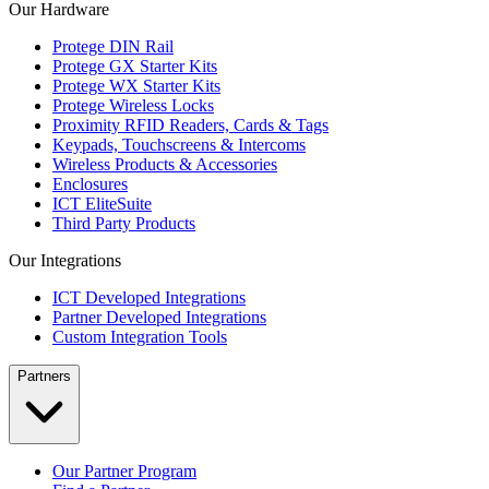
Our Hardware
Protege DIN Rail
Protege GX Starter Kits
Protege WX Starter Kits
Protege Wireless Locks
Proximity RFID Readers, Cards & Tags
Keypads, Touchscreens & Intercoms
Wireless Products & Accessories
Enclosures
ICT EliteSuite
Third Party Products
Our Integrations
ICT Developed Integrations
Partner Developed Integrations
Custom Integration Tools
Partners
Our Partner Program