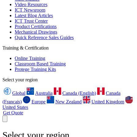
Video Resources
ICT Newsroom
Latest Blog Articles
ICT Trust Center
Product Certifications
Mechanical Drawings
Quick Reference Sales Guides
Training & Certification
Online Training
Classroom Based Training
Protege Training Kits
Select your region
Global
Australia
Canada (English)
Canada
(Français)
Europe
New Zealand
United Kingdom
United States
Get Quote
Select your region