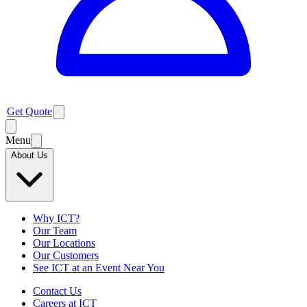
Get Quote
Menu
About Us
Why ICT?
Our Team
Our Locations
Our Customers
See ICT at an Event Near You
Contact Us
Careers at ICT