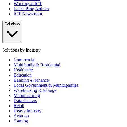
Working at ICT
Latest Blog Articles
ICT Newsroom
Solutions
Solutions by Industry
Commercial
Multifamily & Residential
Healthcare
Education
Banking & Finance
Local Government & Municipalities
Warehousing & Storage
Manufacturing
Data Centers
Retail
Heavy Industry
Aviation
Gaming