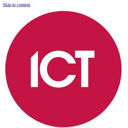
Skip to content