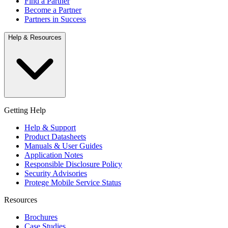
Find a Partner
Become a Partner
Partners in Success
Help & Resources
Getting Help
Help & Support
Product Datasheets
Manuals & User Guides
Application Notes
Responsible Disclosure Policy
Security Advisories
Protege Mobile Service Status
Resources
Brochures
Case Studies