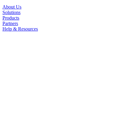
About Us
Solutions
Products
Partners
Help & Resources