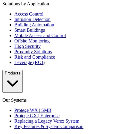
Solutions by Application
Access Control
Intrusion Detection
Building Automation
Smart Buildings
Mobile Access and Control
Offsite Monitoring
High Security
Proximity Solutions
Risk and Compliance
Leverage (ROI)
Products
Our Systems
Protege WX | SMB
Protege GX | Enterprise
Replacing a Legacy Verex System
Key Features & System Comparison