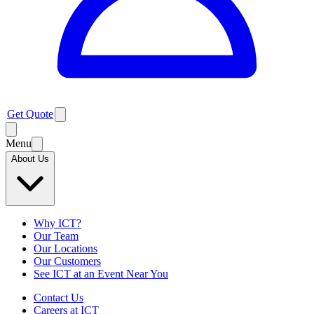
Get Quote
Menu
About Us
Why ICT?
Our Team
Our Locations
Our Customers
See ICT at an Event Near You
Contact Us
Careers at ICT