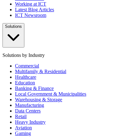
Working at ICT
Latest Blog Articles
ICT Newsroom
Solutions
Solutions by Industry
Commercial
Multifamily & Residential
Healthcare
Education
Banking & Finance
Local Government & Municipalities
Warehousing & Storage
Manufacturing
Data Centers
Retail
Heavy Industry
Aviation
Gaming