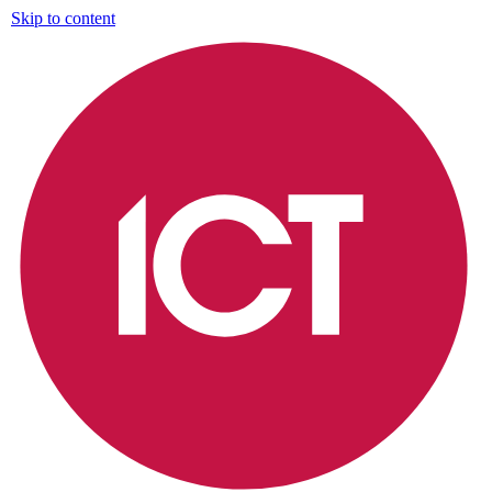
Skip to content