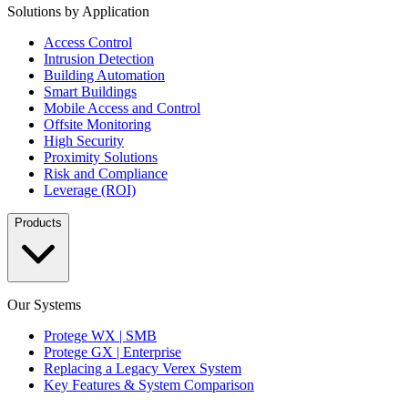
Solutions by Application
Access Control
Intrusion Detection
Building Automation
Smart Buildings
Mobile Access and Control
Offsite Monitoring
High Security
Proximity Solutions
Risk and Compliance
Leverage (ROI)
Products
Our Systems
Protege WX | SMB
Protege GX | Enterprise
Replacing a Legacy Verex System
Key Features & System Comparison