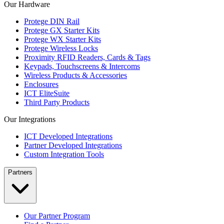
Our Hardware
Protege DIN Rail
Protege GX Starter Kits
Protege WX Starter Kits
Protege Wireless Locks
Proximity RFID Readers, Cards & Tags
Keypads, Touchscreens & Intercoms
Wireless Products & Accessories
Enclosures
ICT EliteSuite
Third Party Products
Our Integrations
ICT Developed Integrations
Partner Developed Integrations
Custom Integration Tools
Partners
Our Partner Program