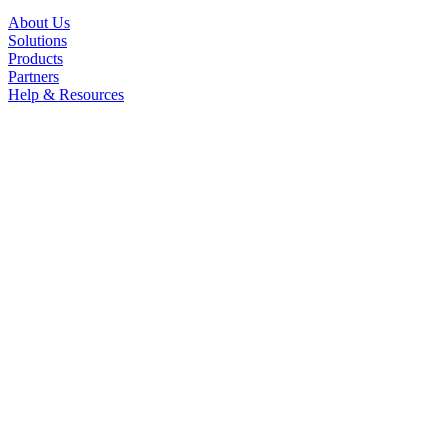
About Us
Solutions
Products
Partners
Help & Resources