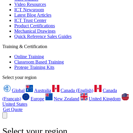
Video Resources
ICT Newsroom
Latest Blog Articles
ICT Trust Center
Product Certifications
Mechanical Drawings
Quick Reference Sales Guides
Training & Certification
Online Training
Classroom Based Training
Protege Training Kits
Select your region
Global
Australia
Canada (English)
Canada
(Français)
Europe
New Zealand
United Kingdom
United States
Get Quote
Select your region