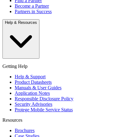
Find a Partner
Become a Partner
Partners in Success
Help & Resources
Getting Help
Help & Support
Product Datasheets
Manuals & User Guides
Application Notes
Responsible Disclosure Policy
Security Advisories
Protege Mobile Service Status
Resources
Brochures
Case Studies