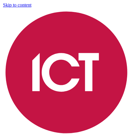
Skip to content