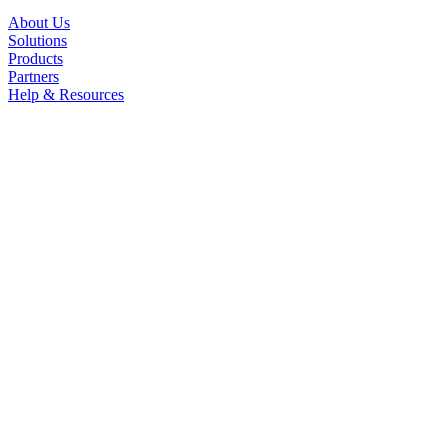
About Us
Solutions
Products
Partners
Help & Resources