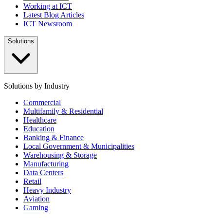
Working at ICT
Latest Blog Articles
ICT Newsroom
Solutions
Solutions by Industry
Commercial
Multifamily & Residential
Healthcare
Education
Banking & Finance
Local Government & Municipalities
Warehousing & Storage
Manufacturing
Data Centers
Retail
Heavy Industry
Aviation
Gaming