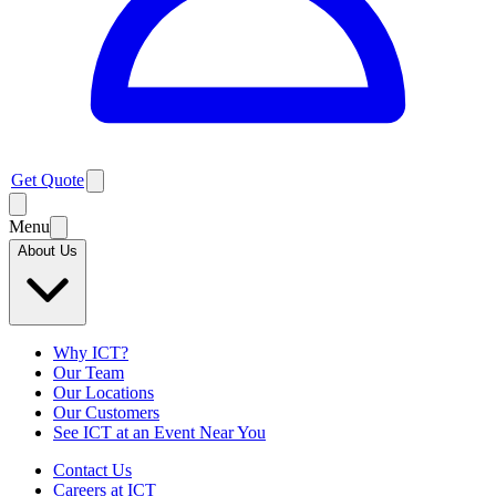
Get Quote
Menu
About Us
Why ICT?
Our Team
Our Locations
Our Customers
See ICT at an Event Near You
Contact Us
Careers at ICT