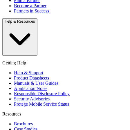
Find a Partner
Become a Partner
Partners in Success
Help & Resources
Getting Help
Help & Support
Product Datasheets
Manuals & User Guides
Application Notes
Responsible Disclosure Policy
Security Advisories
Protege Mobile Service Status
Resources
Brochures
Case Studies