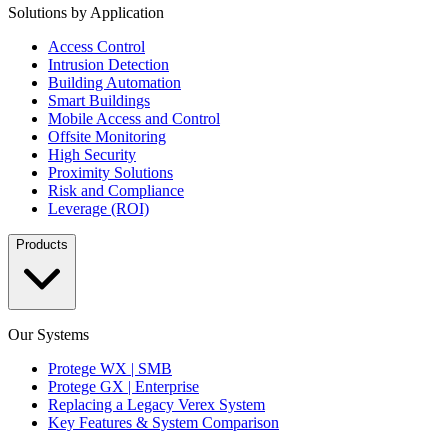
Solutions by Application
Access Control
Intrusion Detection
Building Automation
Smart Buildings
Mobile Access and Control
Offsite Monitoring
High Security
Proximity Solutions
Risk and Compliance
Leverage (ROI)
Products
Our Systems
Protege WX | SMB
Protege GX | Enterprise
Replacing a Legacy Verex System
Key Features & System Comparison