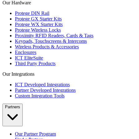
Our Hardware
Protege DIN Rail
Protege GX Starter Kits
Protege WX Starter Kits
Protege Wireless Locks
Proximity RFID Readers, Cards & Tags
Keypads, Touchscreens & Intercoms
Wireless Products & Accessories
Enclosures
ICT EliteSuite
Third Party Products
Our Integrations
ICT Developed Integrations
Partner Developed Integrations
Custom Integration Tools
Partners
Our Partner Program