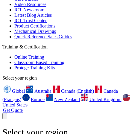
Video Resources
ICT Newsroom
Latest Blog Articles
ICT Trust Center
Product Certifications
Mechanical Drawings
Quick Reference Sales Guides
Training & Certification
Online Training
Classroom Based Training
Protege Training Kits
Select your region
Global
Australia
Canada (English)
Canada
(Français)
Europe
New Zealand
United Kingdom
United States
Get Quote
Select your region