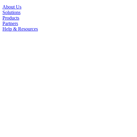
About Us
Solutions
Products
Partners
Help & Resources