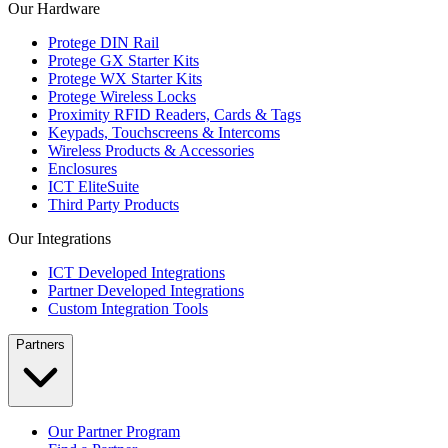
Our Hardware
Protege DIN Rail
Protege GX Starter Kits
Protege WX Starter Kits
Protege Wireless Locks
Proximity RFID Readers, Cards & Tags
Keypads, Touchscreens & Intercoms
Wireless Products & Accessories
Enclosures
ICT EliteSuite
Third Party Products
Our Integrations
ICT Developed Integrations
Partner Developed Integrations
Custom Integration Tools
Partners
Our Partner Program