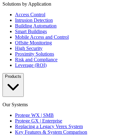
Solutions by Application
Access Control
Intrusion Detection
Building Automation
Smart Buildings
Mobile Access and Control
Offsite Monitoring
High Security
Proximity Solutions
Risk and Compliance
Leverage (ROI)
Products
Our Systems
Protege WX | SMB
Protege GX | Enterprise
Replacing a Legacy Verex System
Key Features & System Comparison