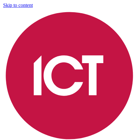
Skip to content