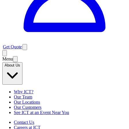
Get Quote
Menu
About Us
Why ICT?
Our Team
Our Locations
Our Customers
See ICT at an Event Near You
Contact Us
Careers at ICT