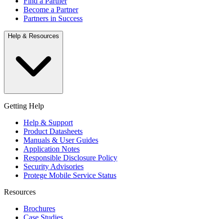
Find a Partner
Become a Partner
Partners in Success
Help & Resources
Getting Help
Help & Support
Product Datasheets
Manuals & User Guides
Application Notes
Responsible Disclosure Policy
Security Advisories
Protege Mobile Service Status
Resources
Brochures
Case Studies