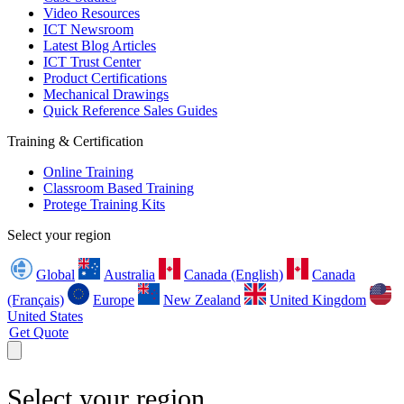
Video Resources
ICT Newsroom
Latest Blog Articles
ICT Trust Center
Product Certifications
Mechanical Drawings
Quick Reference Sales Guides
Training & Certification
Online Training
Classroom Based Training
Protege Training Kits
Select your region
Global
Australia
Canada (English)
Canada
(Français)
Europe
New Zealand
United Kingdom
United States
Get Quote
Select your region