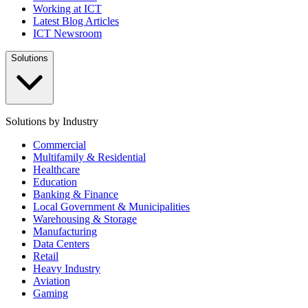
Working at ICT
Latest Blog Articles
ICT Newsroom
Solutions
Solutions by Industry
Commercial
Multifamily & Residential
Healthcare
Education
Banking & Finance
Local Government & Municipalities
Warehousing & Storage
Manufacturing
Data Centers
Retail
Heavy Industry
Aviation
Gaming