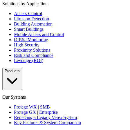
Solutions by Application
Access Control
Intrusion Detection
Building Automation
Smart Buildings
Mobile Access and Control
Offsite Monitoring
High Security
Proximity Solutions
Risk and Compliance
Leverage (ROI)
Products
Our Systems
Protege WX | SMB
Protege GX | Enterprise
Replacing a Legacy Verex System
Key Features & System Comparison