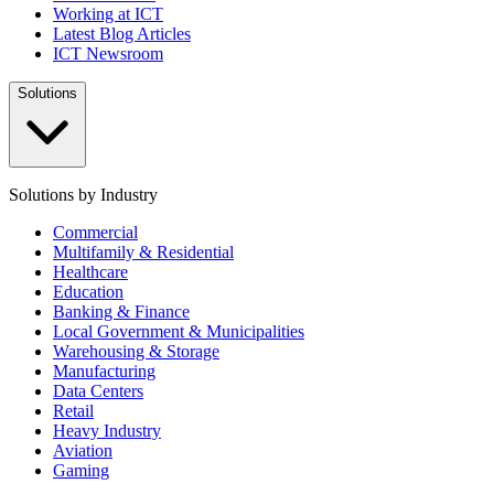
Working at ICT
Latest Blog Articles
ICT Newsroom
Solutions
Solutions by Industry
Commercial
Multifamily & Residential
Healthcare
Education
Banking & Finance
Local Government & Municipalities
Warehousing & Storage
Manufacturing
Data Centers
Retail
Heavy Industry
Aviation
Gaming