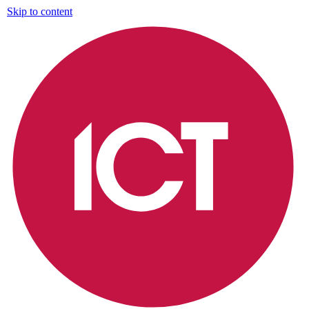
Skip to content