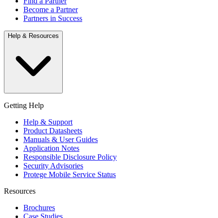
Find a Partner
Become a Partner
Partners in Success
Help & Resources
Getting Help
Help & Support
Product Datasheets
Manuals & User Guides
Application Notes
Responsible Disclosure Policy
Security Advisories
Protege Mobile Service Status
Resources
Brochures
Case Studies