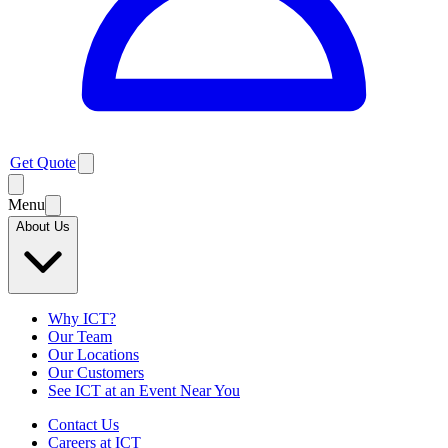
Get Quote
Menu
About Us
Why ICT?
Our Team
Our Locations
Our Customers
See ICT at an Event Near You
Contact Us
Careers at ICT