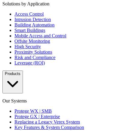
Solutions by Application
Access Control
Intrusion Detection
Building Automation
Smart Buildings
Mobile Access and Control
Offsite Monitoring
High Security
Proximity Solutions
Risk and Compliance
Leverage (ROI)
Products
Our Systems
Protege WX | SMB
Protege GX | Enterprise
Replacing a Legacy Verex System
Key Features & System Comparison