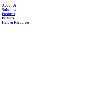
About Us
Solutions
Products
Partners
Help & Resources