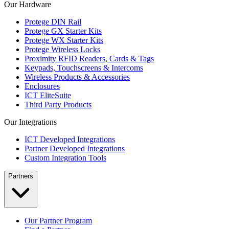
Our Hardware
Protege DIN Rail
Protege GX Starter Kits
Protege WX Starter Kits
Protege Wireless Locks
Proximity RFID Readers, Cards & Tags
Keypads, Touchscreens & Intercoms
Wireless Products & Accessories
Enclosures
ICT EliteSuite
Third Party Products
Our Integrations
ICT Developed Integrations
Partner Developed Integrations
Custom Integration Tools
Partners
Our Partner Program