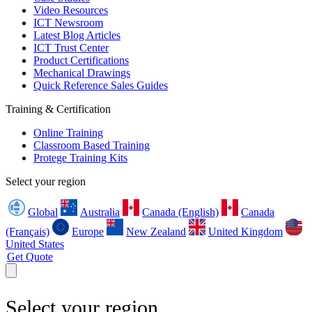
Video Resources
ICT Newsroom
Latest Blog Articles
ICT Trust Center
Product Certifications
Mechanical Drawings
Quick Reference Sales Guides
Training & Certification
Online Training
Classroom Based Training
Protege Training Kits
Select your region
Global
Australia
Canada (English)
Canada
(Français)
Europe
New Zealand
United Kingdom
United States
Get Quote
Select your region