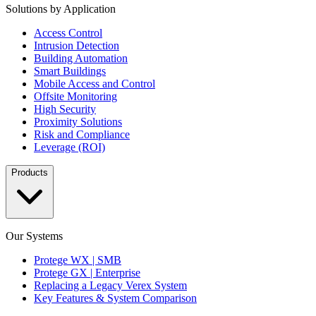
Solutions by Application
Access Control
Intrusion Detection
Building Automation
Smart Buildings
Mobile Access and Control
Offsite Monitoring
High Security
Proximity Solutions
Risk and Compliance
Leverage (ROI)
Products
Our Systems
Protege WX | SMB
Protege GX | Enterprise
Replacing a Legacy Verex System
Key Features & System Comparison