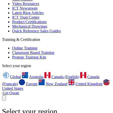
Video Resources
ICT Newsroom
Latest Blog Articles
ICT Trust Center
Product Certifications
Mechanical Drawings
Quick Reference Sales Guides
Training & Certification
Online Training
Classroom Based Training
Protege Training Kits
Select your region
Global
Australia
Canada (English)
Canada
(Français)
Europe
New Zealand
United Kingdom
United States
Get Quote
Select your region