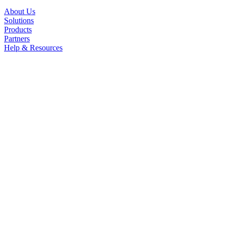
About Us
Solutions
Products
Partners
Help & Resources