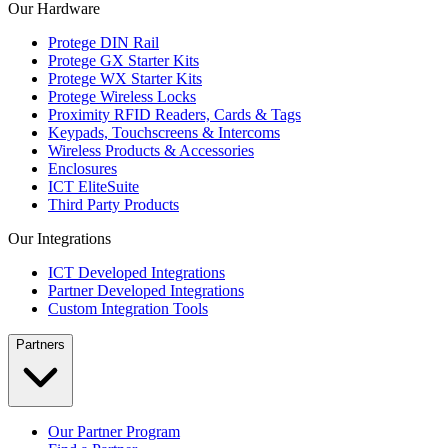
Our Hardware
Protege DIN Rail
Protege GX Starter Kits
Protege WX Starter Kits
Protege Wireless Locks
Proximity RFID Readers, Cards & Tags
Keypads, Touchscreens & Intercoms
Wireless Products & Accessories
Enclosures
ICT EliteSuite
Third Party Products
Our Integrations
ICT Developed Integrations
Partner Developed Integrations
Custom Integration Tools
Partners
Our Partner Program