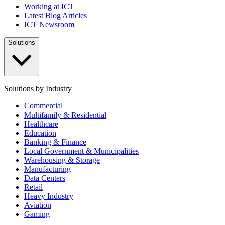
Working at ICT
Latest Blog Articles
ICT Newsroom
Solutions
Solutions by Industry
Commercial
Multifamily & Residential
Healthcare
Education
Banking & Finance
Local Government & Municipalities
Warehousing & Storage
Manufacturing
Data Centers
Retail
Heavy Industry
Aviation
Gaming