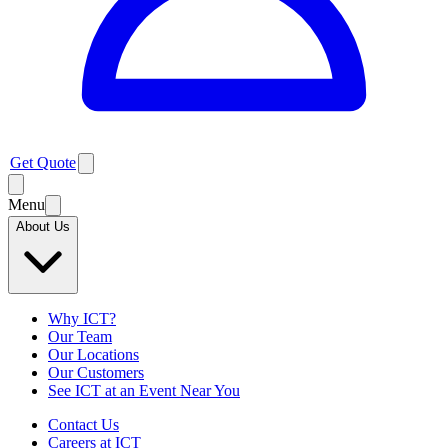
Get Quote
Menu
About Us
Why ICT?
Our Team
Our Locations
Our Customers
See ICT at an Event Near You
Contact Us
Careers at ICT