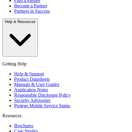
Find a Partner
Become a Partner
Partners in Success
Help & Resources
Getting Help
Help & Support
Product Datasheets
Manuals & User Guides
Application Notes
Responsible Disclosure Policy
Security Advisories
Protege Mobile Service Status
Resources
Brochures
Case Studies