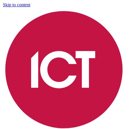
Skip to content