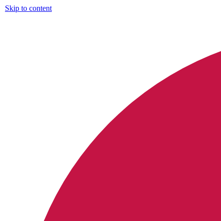
Skip to content