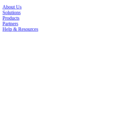
About Us
Solutions
Products
Partners
Help & Resources