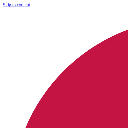
Skip to content