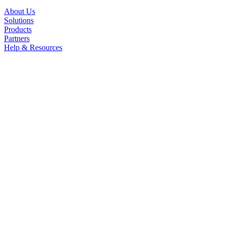
About Us
Solutions
Products
Partners
Help & Resources