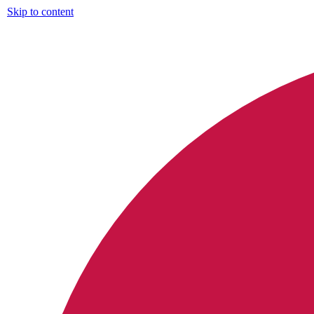
Skip to content