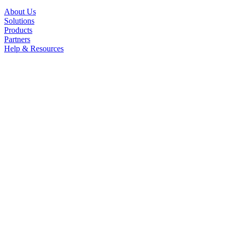
About Us
Solutions
Products
Partners
Help & Resources