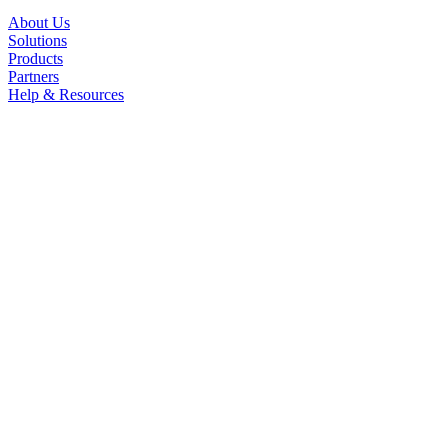
About Us
Solutions
Products
Partners
Help & Resources