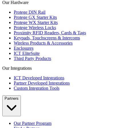
Our Hardware
Protege DIN Rail
Protege GX Starter Kits
Protege WX Starter Kits
Protege Wireless Locks
Proximity RFID Readers, Cards & Tags
Keypads, Touchscreens & Intercoms
Wireless Products & Accessories
Enclosures
ICT EliteSuite
Third Party Products
Our Integrations
ICT Developed Integrations
Partner Developed Integrations
Custom Integration Tools
Partners
Our Partner Program