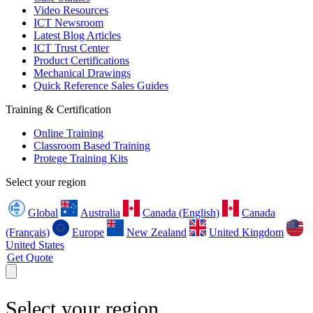
Video Resources
ICT Newsroom
Latest Blog Articles
ICT Trust Center
Product Certifications
Mechanical Drawings
Quick Reference Sales Guides
Training & Certification
Online Training
Classroom Based Training
Protege Training Kits
Select your region
Global
Australia
Canada (English)
Canada
(Français)
Europe
New Zealand
United Kingdom
United States
Get Quote
Select your region