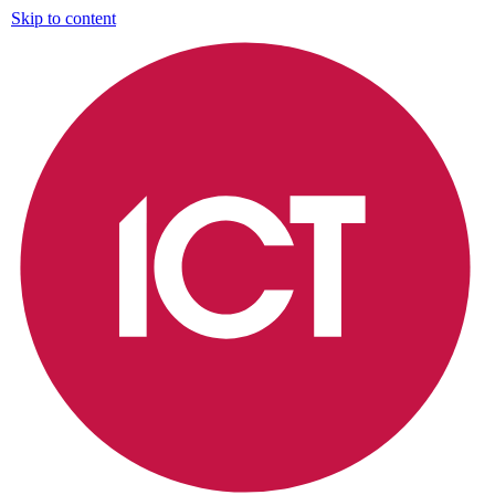
Skip to content