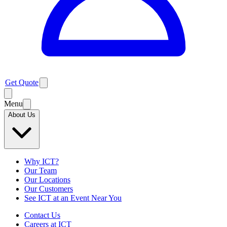
Get Quote
Menu
About Us
Why ICT?
Our Team
Our Locations
Our Customers
See ICT at an Event Near You
Contact Us
Careers at ICT