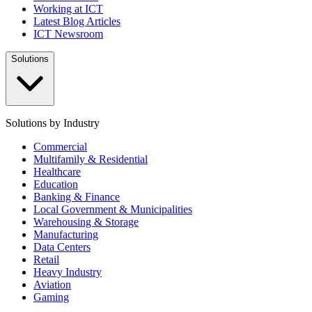
Working at ICT
Latest Blog Articles
ICT Newsroom
Solutions
Solutions by Industry
Commercial
Multifamily & Residential
Healthcare
Education
Banking & Finance
Local Government & Municipalities
Warehousing & Storage
Manufacturing
Data Centers
Retail
Heavy Industry
Aviation
Gaming