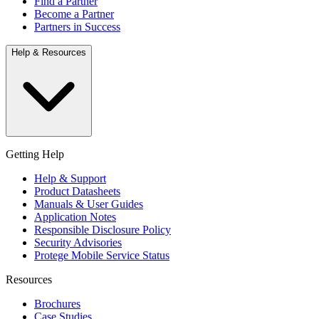
Find a Partner
Become a Partner
Partners in Success
Help & Resources
Getting Help
Help & Support
Product Datasheets
Manuals & User Guides
Application Notes
Responsible Disclosure Policy
Security Advisories
Protege Mobile Service Status
Resources
Brochures
Case Studies