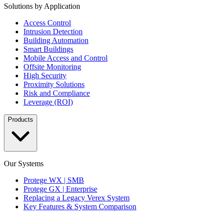
Solutions by Application
Access Control
Intrusion Detection
Building Automation
Smart Buildings
Mobile Access and Control
Offsite Monitoring
High Security
Proximity Solutions
Risk and Compliance
Leverage (ROI)
Products
Our Systems
Protege WX | SMB
Protege GX | Enterprise
Replacing a Legacy Verex System
Key Features & System Comparison