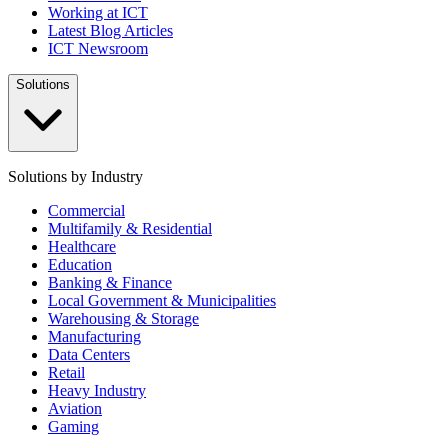
Working at ICT
Latest Blog Articles
ICT Newsroom
Solutions
Solutions by Industry
Commercial
Multifamily & Residential
Healthcare
Education
Banking & Finance
Local Government & Municipalities
Warehousing & Storage
Manufacturing
Data Centers
Retail
Heavy Industry
Aviation
Gaming