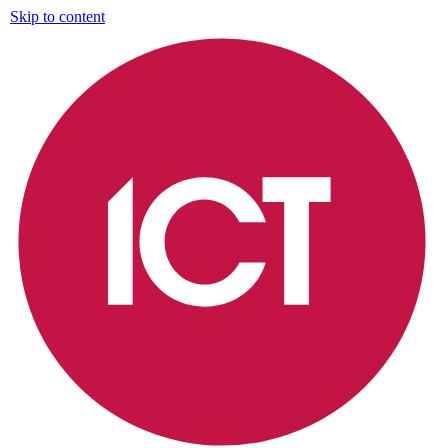
Skip to content