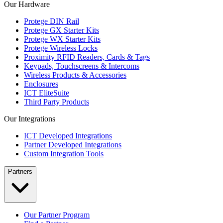
Our Hardware
Protege DIN Rail
Protege GX Starter Kits
Protege WX Starter Kits
Protege Wireless Locks
Proximity RFID Readers, Cards & Tags
Keypads, Touchscreens & Intercoms
Wireless Products & Accessories
Enclosures
ICT EliteSuite
Third Party Products
Our Integrations
ICT Developed Integrations
Partner Developed Integrations
Custom Integration Tools
Partners
Our Partner Program