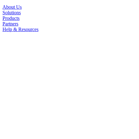
About Us
Solutions
Products
Partners
Help & Resources