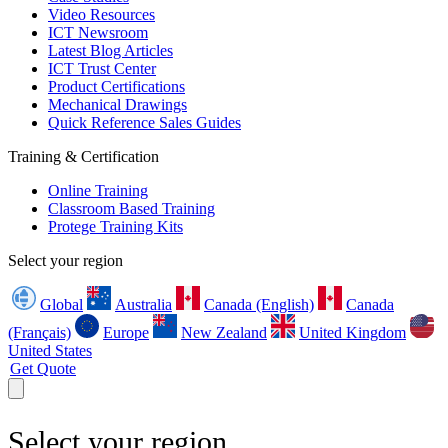
Video Resources
ICT Newsroom
Latest Blog Articles
ICT Trust Center
Product Certifications
Mechanical Drawings
Quick Reference Sales Guides
Training & Certification
Online Training
Classroom Based Training
Protege Training Kits
Select your region
Global
Australia
Canada (English)
Canada
(Français)
Europe
New Zealand
United Kingdom
United States
Get Quote
Select your region