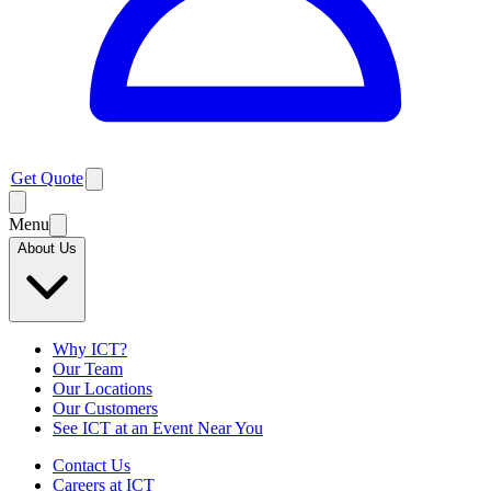
Get Quote
Menu
About Us
Why ICT?
Our Team
Our Locations
Our Customers
See ICT at an Event Near You
Contact Us
Careers at ICT