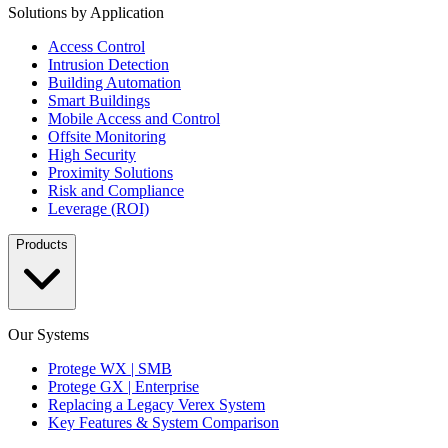
Solutions by Application
Access Control
Intrusion Detection
Building Automation
Smart Buildings
Mobile Access and Control
Offsite Monitoring
High Security
Proximity Solutions
Risk and Compliance
Leverage (ROI)
Products
Our Systems
Protege WX | SMB
Protege GX | Enterprise
Replacing a Legacy Verex System
Key Features & System Comparison