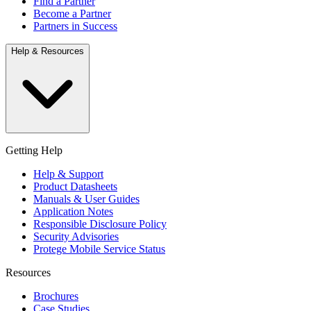
Find a Partner
Become a Partner
Partners in Success
Help & Resources
Getting Help
Help & Support
Product Datasheets
Manuals & User Guides
Application Notes
Responsible Disclosure Policy
Security Advisories
Protege Mobile Service Status
Resources
Brochures
Case Studies