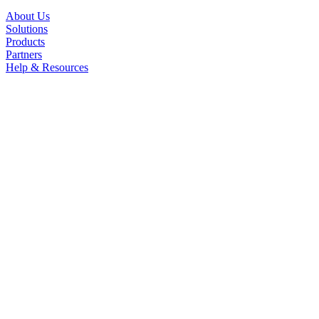
About Us
Solutions
Products
Partners
Help & Resources