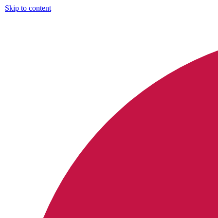
Skip to content