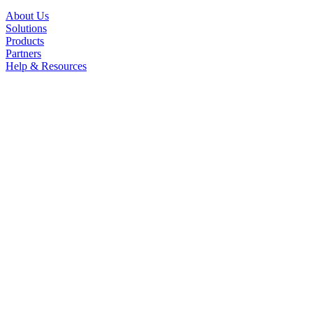
About Us
Solutions
Products
Partners
Help & Resources