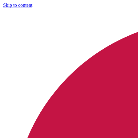
Skip to content