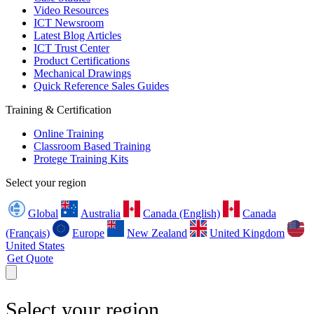
Video Resources
ICT Newsroom
Latest Blog Articles
ICT Trust Center
Product Certifications
Mechanical Drawings
Quick Reference Sales Guides
Training & Certification
Online Training
Classroom Based Training
Protege Training Kits
Select your region
Global
Australia
Canada (English)
Canada
(Français)
Europe
New Zealand
United Kingdom
United States
Get Quote
Select your region