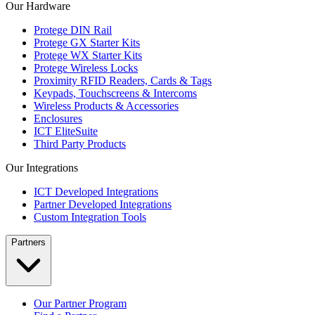
Our Hardware
Protege DIN Rail
Protege GX Starter Kits
Protege WX Starter Kits
Protege Wireless Locks
Proximity RFID Readers, Cards & Tags
Keypads, Touchscreens & Intercoms
Wireless Products & Accessories
Enclosures
ICT EliteSuite
Third Party Products
Our Integrations
ICT Developed Integrations
Partner Developed Integrations
Custom Integration Tools
Partners
Our Partner Program