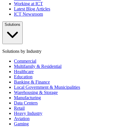
Working at ICT
Latest Blog Articles
ICT Newsroom
Solutions
Solutions by Industry
Commercial
Multifamily & Residential
Healthcare
Education
Banking & Finance
Local Government & Municipalities
Warehousing & Storage
Manufacturing
Data Centers
Retail
Heavy Industry
Aviation
Gaming