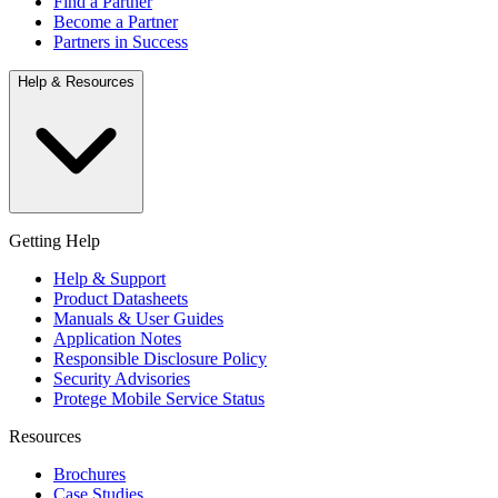
Find a Partner
Become a Partner
Partners in Success
Help & Resources
Getting Help
Help & Support
Product Datasheets
Manuals & User Guides
Application Notes
Responsible Disclosure Policy
Security Advisories
Protege Mobile Service Status
Resources
Brochures
Case Studies