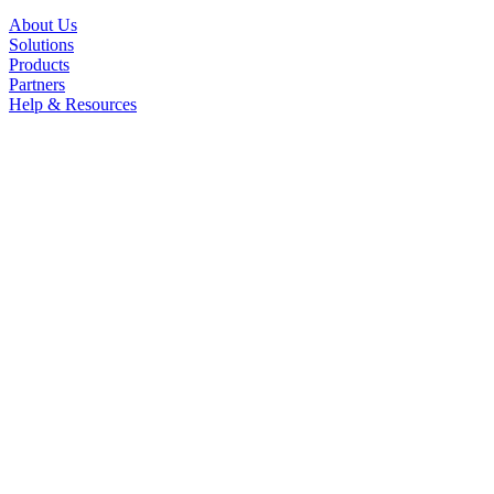
About Us
Solutions
Products
Partners
Help & Resources