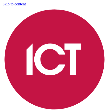
Skip to content