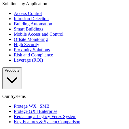
Solutions by Application
Access Control
Intrusion Detection
Building Automation
Smart Buildings
Mobile Access and Control
Offsite Monitoring
High Security
Proximity Solutions
Risk and Compliance
Leverage (ROI)
Products
Our Systems
Protege WX | SMB
Protege GX | Enterprise
Replacing a Legacy Verex System
Key Features & System Comparison