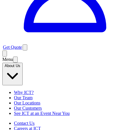
Get Quote
Menu
About Us
Why ICT?
Our Team
Our Locations
Our Customers
See ICT at an Event Near You
Contact Us
Careers at ICT