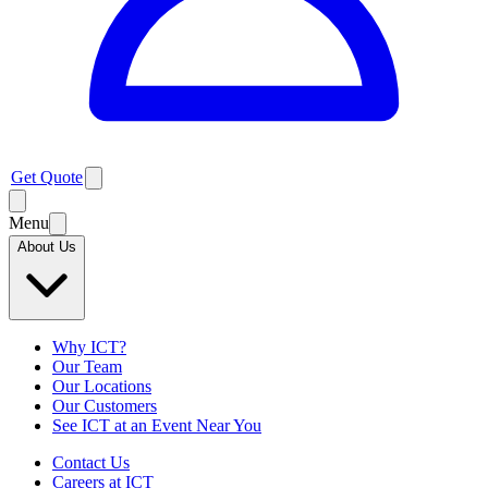
Get Quote
Menu
About Us
Why ICT?
Our Team
Our Locations
Our Customers
See ICT at an Event Near You
Contact Us
Careers at ICT