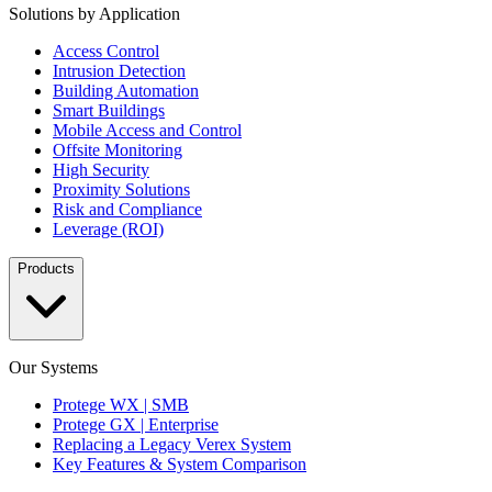
Solutions by Application
Access Control
Intrusion Detection
Building Automation
Smart Buildings
Mobile Access and Control
Offsite Monitoring
High Security
Proximity Solutions
Risk and Compliance
Leverage (ROI)
Products
Our Systems
Protege WX | SMB
Protege GX | Enterprise
Replacing a Legacy Verex System
Key Features & System Comparison