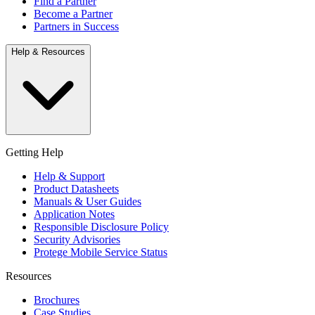
Find a Partner
Become a Partner
Partners in Success
Help & Resources
Getting Help
Help & Support
Product Datasheets
Manuals & User Guides
Application Notes
Responsible Disclosure Policy
Security Advisories
Protege Mobile Service Status
Resources
Brochures
Case Studies