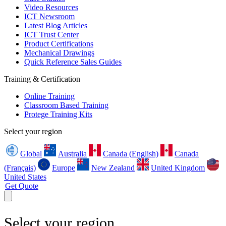
Video Resources
ICT Newsroom
Latest Blog Articles
ICT Trust Center
Product Certifications
Mechanical Drawings
Quick Reference Sales Guides
Training & Certification
Online Training
Classroom Based Training
Protege Training Kits
Select your region
Global
Australia
Canada (English)
Canada
(Français)
Europe
New Zealand
United Kingdom
United States
Get Quote
Select your region