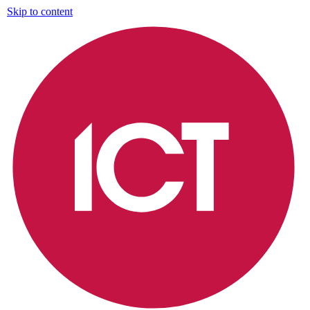
Skip to content