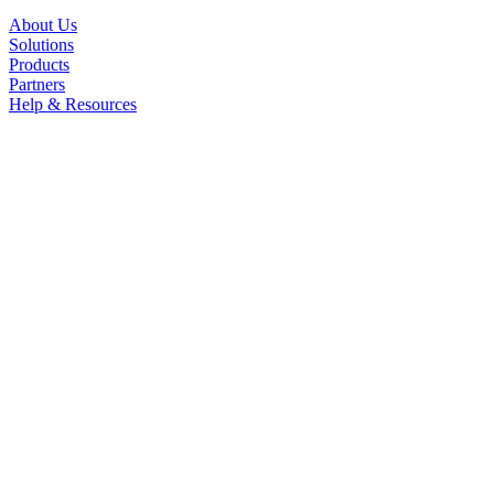
About Us
Solutions
Products
Partners
Help & Resources