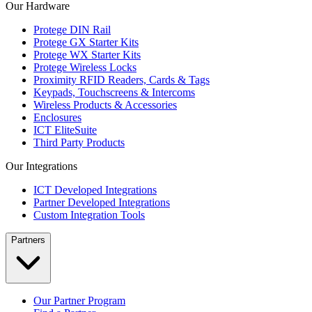
Our Hardware
Protege DIN Rail
Protege GX Starter Kits
Protege WX Starter Kits
Protege Wireless Locks
Proximity RFID Readers, Cards & Tags
Keypads, Touchscreens & Intercoms
Wireless Products & Accessories
Enclosures
ICT EliteSuite
Third Party Products
Our Integrations
ICT Developed Integrations
Partner Developed Integrations
Custom Integration Tools
Partners
Our Partner Program