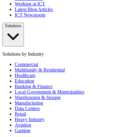
Working at ICT
Latest Blog Articles
ICT Newsroom
Solutions
Solutions by Industry
Commercial
Multifamily & Residential
Healthcare
Education
Banking & Finance
Local Government & Municipalities
Warehousing & Storage
Manufacturing
Data Centers
Retail
Heavy Industry
Aviation
Gaming