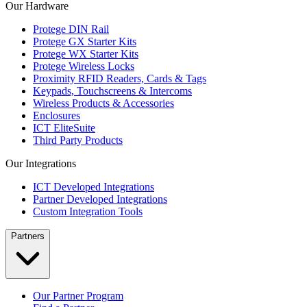
Our Hardware
Protege DIN Rail
Protege GX Starter Kits
Protege WX Starter Kits
Protege Wireless Locks
Proximity RFID Readers, Cards & Tags
Keypads, Touchscreens & Intercoms
Wireless Products & Accessories
Enclosures
ICT EliteSuite
Third Party Products
Our Integrations
ICT Developed Integrations
Partner Developed Integrations
Custom Integration Tools
Partners
Our Partner Program