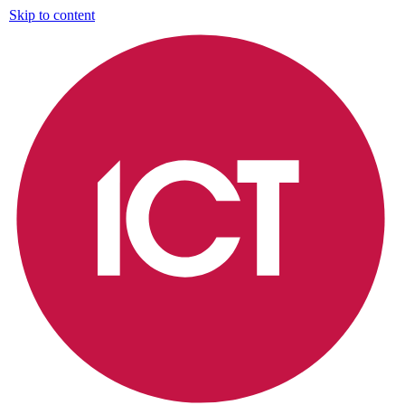
Skip to content