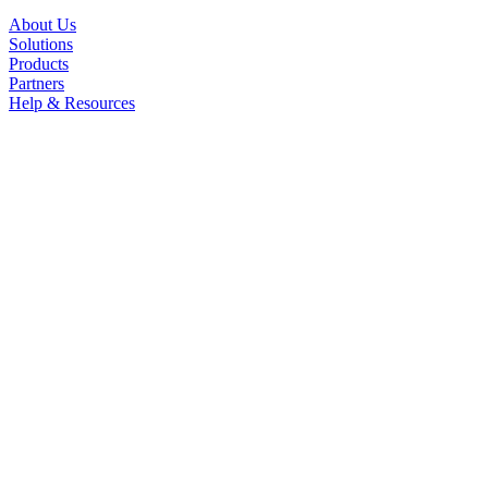
About Us
Solutions
Products
Partners
Help & Resources