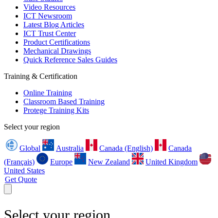
Video Resources
ICT Newsroom
Latest Blog Articles
ICT Trust Center
Product Certifications
Mechanical Drawings
Quick Reference Sales Guides
Training & Certification
Online Training
Classroom Based Training
Protege Training Kits
Select your region
Global
Australia
Canada (English)
Canada
(Français)
Europe
New Zealand
United Kingdom
United States
Get Quote
Select your region