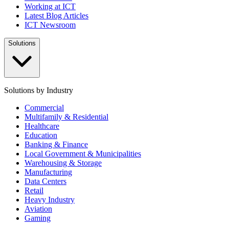
Working at ICT
Latest Blog Articles
ICT Newsroom
Solutions
Solutions by Industry
Commercial
Multifamily & Residential
Healthcare
Education
Banking & Finance
Local Government & Municipalities
Warehousing & Storage
Manufacturing
Data Centers
Retail
Heavy Industry
Aviation
Gaming