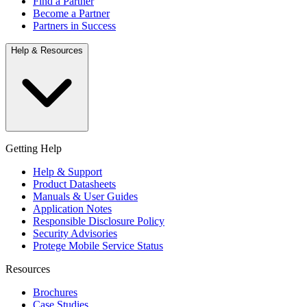
Find a Partner
Become a Partner
Partners in Success
Help & Resources
Getting Help
Help & Support
Product Datasheets
Manuals & User Guides
Application Notes
Responsible Disclosure Policy
Security Advisories
Protege Mobile Service Status
Resources
Brochures
Case Studies