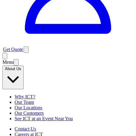
Get Quote
Menu
About Us
Why ICT?
Our Team
Our Locations
Our Customers
See ICT at an Event Near You
Contact Us
Careers at ICT