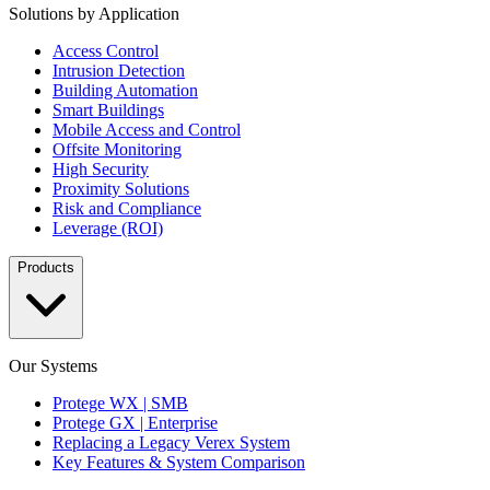
Solutions by Application
Access Control
Intrusion Detection
Building Automation
Smart Buildings
Mobile Access and Control
Offsite Monitoring
High Security
Proximity Solutions
Risk and Compliance
Leverage (ROI)
Products
Our Systems
Protege WX | SMB
Protege GX | Enterprise
Replacing a Legacy Verex System
Key Features & System Comparison