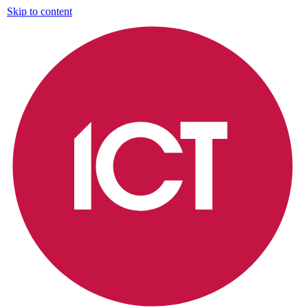
Skip to content