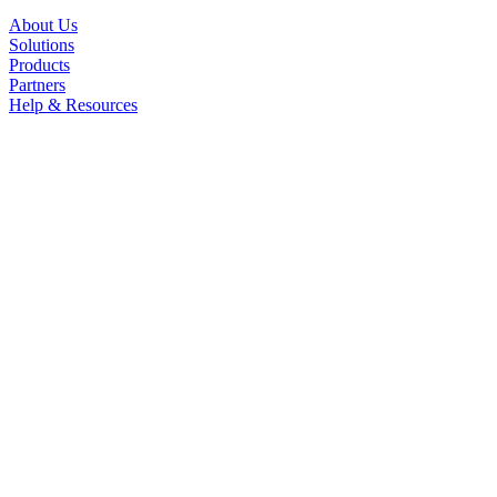
About Us
Solutions
Products
Partners
Help & Resources