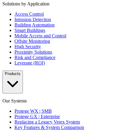
Solutions by Application
Access Control
Intrusion Detection
Building Automation
Smart Buildings
Mobile Access and Control
Offsite Monitoring
High Security
Proximity Solutions
Risk and Compliance
Leverage (ROI)
Products
Our Systems
Protege WX | SMB
Protege GX | Enterprise
Replacing a Legacy Verex System
Key Features & System Comparison