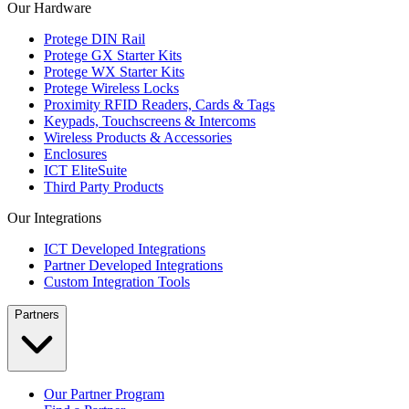
Our Hardware
Protege DIN Rail
Protege GX Starter Kits
Protege WX Starter Kits
Protege Wireless Locks
Proximity RFID Readers, Cards & Tags
Keypads, Touchscreens & Intercoms
Wireless Products & Accessories
Enclosures
ICT EliteSuite
Third Party Products
Our Integrations
ICT Developed Integrations
Partner Developed Integrations
Custom Integration Tools
Partners
Our Partner Program