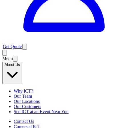
Get Quote
Menu
About Us
Why ICT?
Our Team
Our Locations
Our Customers
See ICT at an Event Near You
Contact Us
Careers at ICT