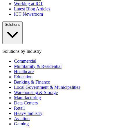
Working at ICT
Latest Blog Articles
ICT Newsroom
Solutions
Solutions by Industry
Commercial
Multifamily & Residential
Healthcare
Education
Banking & Finance
Local Government & Municipalities
Warehousing & Storage
Manufacturing
Data Centers
Retail
Heavy Industry
Aviation
Gaming