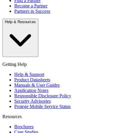
Find a Partner
Become a Partner
Partners in Success
Help & Resources
Getting Help
Help & Support
Product Datasheets
Manuals & User Guides
Application Notes
Responsible Disclosure Policy
Security Advisories
Protege Mobile Service Status
Resources
Brochures
Case Studies