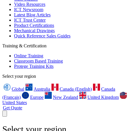
Video Resources
ICT Newsroom
Latest Blog Articles
ICT Trust Center
Product Certifications
Mechanical Drawings
Quick Reference Sales Guides
Training & Certification
Online Training
Classroom Based Training
Protege Training Kits
Select your region
Global
Australia
Canada (English)
Canada
(Français)
Europe
New Zealand
United Kingdom
United States
Get Quote
Select your region