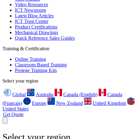
Video Resources
ICT Newsroom
Latest Blog Articles
ICT Trust Center
Product Certifications
Mechanical Drawings
Quick Reference Sales Guides
Training & Certification
Online Training
Classroom Based Training
Protege Training Kits
Select your region
Global
Australia
Canada (English)
Canada
(Français)
Europe
New Zealand
United Kingdom
United States
Get Quote
Select your region