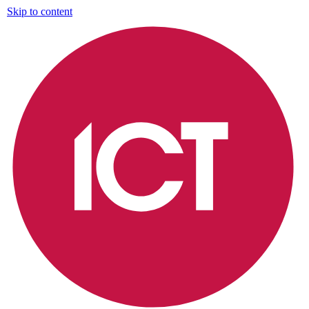
Skip to content