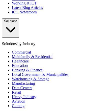
Working at ICT
Latest Blog Articles
ICT Newsroom
Solutions
Solutions by Industry
Commercial
Multifamily & Residential
Healthcare
Education
Banking & Finance
Local Government & Municipalities
Warehousing & Storage
Manufacturing
Data Centers
Retail
Heavy Industry
Aviation
Gaming