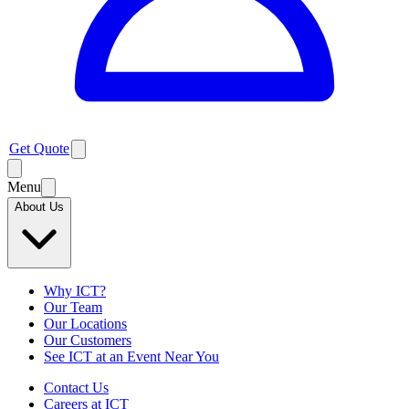
Get Quote
Menu
About Us
Why ICT?
Our Team
Our Locations
Our Customers
See ICT at an Event Near You
Contact Us
Careers at ICT