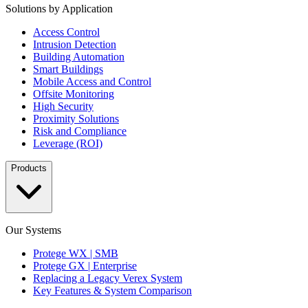
Solutions by Application
Access Control
Intrusion Detection
Building Automation
Smart Buildings
Mobile Access and Control
Offsite Monitoring
High Security
Proximity Solutions
Risk and Compliance
Leverage (ROI)
Products
Our Systems
Protege WX | SMB
Protege GX | Enterprise
Replacing a Legacy Verex System
Key Features & System Comparison