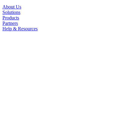
About Us
Solutions
Products
Partners
Help & Resources