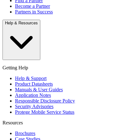
Find a Partner
Become a Partner
Partners in Success
Help & Resources
Getting Help
Help & Support
Product Datasheets
Manuals & User Guides
Application Notes
Responsible Disclosure Policy
Security Advisories
Protege Mobile Service Status
Resources
Brochures
Case Studies