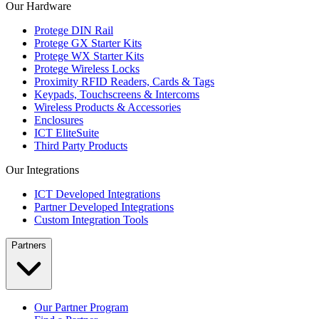
Our Hardware
Protege DIN Rail
Protege GX Starter Kits
Protege WX Starter Kits
Protege Wireless Locks
Proximity RFID Readers, Cards & Tags
Keypads, Touchscreens & Intercoms
Wireless Products & Accessories
Enclosures
ICT EliteSuite
Third Party Products
Our Integrations
ICT Developed Integrations
Partner Developed Integrations
Custom Integration Tools
Partners
Our Partner Program