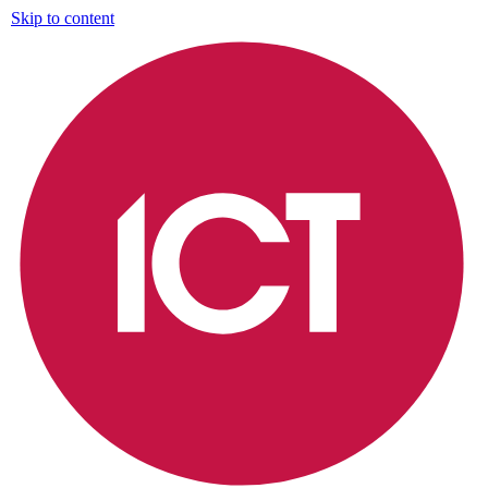
Skip to content