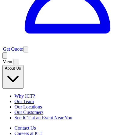
Get Quote
Menu
About Us
Why ICT?
Our Team
Our Locations
Our Customers
See ICT at an Event Near You
Contact Us
Careers at ICT