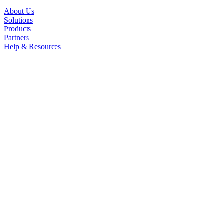
About Us
Solutions
Products
Partners
Help & Resources