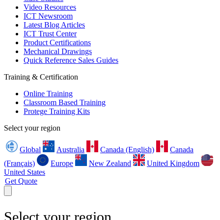
Video Resources
ICT Newsroom
Latest Blog Articles
ICT Trust Center
Product Certifications
Mechanical Drawings
Quick Reference Sales Guides
Training & Certification
Online Training
Classroom Based Training
Protege Training Kits
Select your region
Global
Australia
Canada (English)
Canada
(Français)
Europe
New Zealand
United Kingdom
United States
Get Quote
Select your region