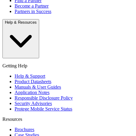
Find a Partner
Become a Partner
Partners in Success
Help & Resources
Getting Help
Help & Support
Product Datasheets
Manuals & User Guides
Application Notes
Responsible Disclosure Policy
Security Advisories
Protege Mobile Service Status
Resources
Brochures
Case Studies