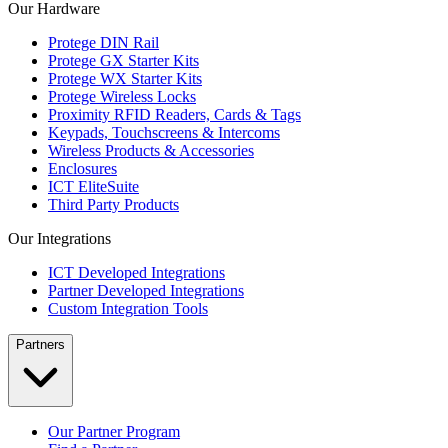
Our Hardware
Protege DIN Rail
Protege GX Starter Kits
Protege WX Starter Kits
Protege Wireless Locks
Proximity RFID Readers, Cards & Tags
Keypads, Touchscreens & Intercoms
Wireless Products & Accessories
Enclosures
ICT EliteSuite
Third Party Products
Our Integrations
ICT Developed Integrations
Partner Developed Integrations
Custom Integration Tools
Partners
Our Partner Program