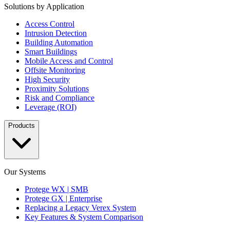
Solutions by Application
Access Control
Intrusion Detection
Building Automation
Smart Buildings
Mobile Access and Control
Offsite Monitoring
High Security
Proximity Solutions
Risk and Compliance
Leverage (ROI)
Products
Our Systems
Protege WX | SMB
Protege GX | Enterprise
Replacing a Legacy Verex System
Key Features & System Comparison