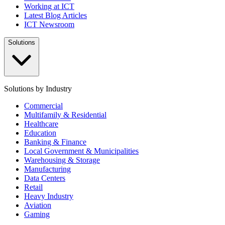
Working at ICT
Latest Blog Articles
ICT Newsroom
Solutions
Solutions by Industry
Commercial
Multifamily & Residential
Healthcare
Education
Banking & Finance
Local Government & Municipalities
Warehousing & Storage
Manufacturing
Data Centers
Retail
Heavy Industry
Aviation
Gaming