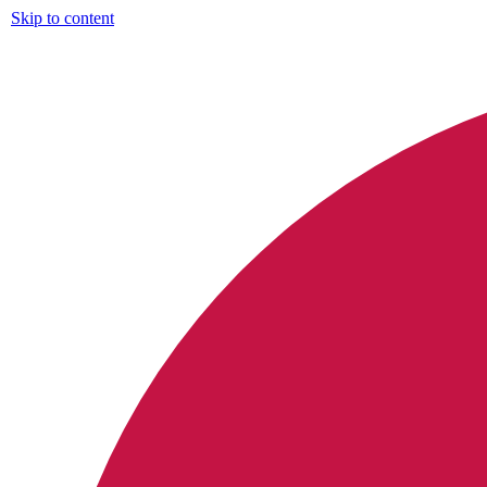
Skip to content