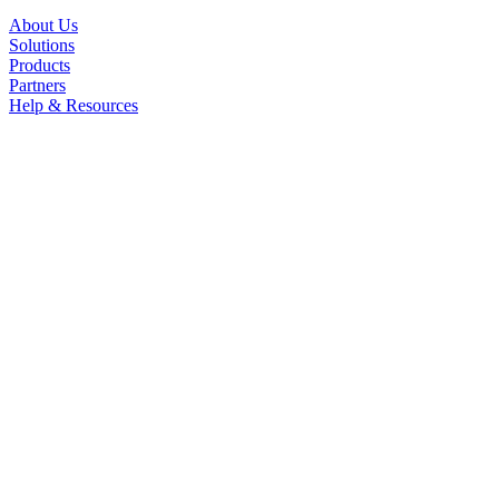
About Us
Solutions
Products
Partners
Help & Resources