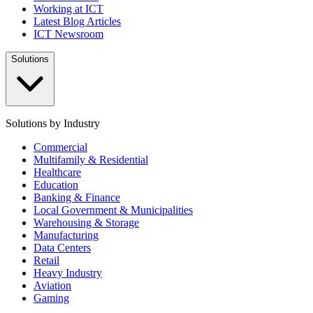
Working at ICT
Latest Blog Articles
ICT Newsroom
Solutions
Solutions by Industry
Commercial
Multifamily & Residential
Healthcare
Education
Banking & Finance
Local Government & Municipalities
Warehousing & Storage
Manufacturing
Data Centers
Retail
Heavy Industry
Aviation
Gaming