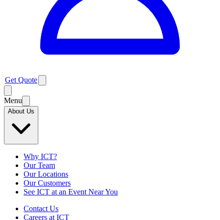
Get Quote
Menu
About Us
Why ICT?
Our Team
Our Locations
Our Customers
See ICT at an Event Near You
Contact Us
Careers at ICT