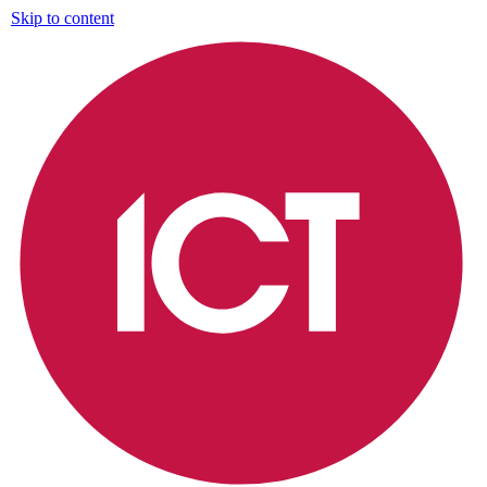
Skip to content