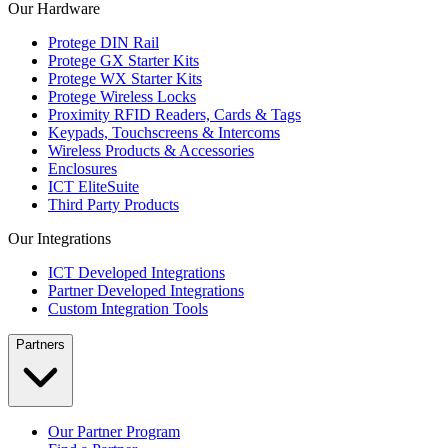
Our Hardware
Protege DIN Rail
Protege GX Starter Kits
Protege WX Starter Kits
Protege Wireless Locks
Proximity RFID Readers, Cards & Tags
Keypads, Touchscreens & Intercoms
Wireless Products & Accessories
Enclosures
ICT EliteSuite
Third Party Products
Our Integrations
ICT Developed Integrations
Partner Developed Integrations
Custom Integration Tools
Partners
Our Partner Program