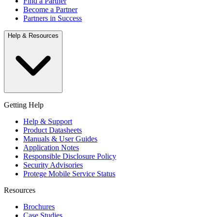
Find a Partner
Become a Partner
Partners in Success
Help & Resources
Getting Help
Help & Support
Product Datasheets
Manuals & User Guides
Application Notes
Responsible Disclosure Policy
Security Advisories
Protege Mobile Service Status
Resources
Brochures
Case Studies