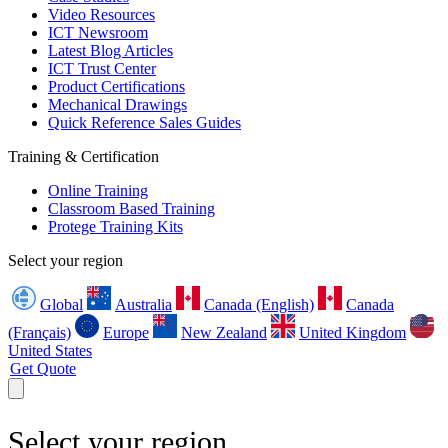
Video Resources
ICT Newsroom
Latest Blog Articles
ICT Trust Center
Product Certifications
Mechanical Drawings
Quick Reference Sales Guides
Training & Certification
Online Training
Classroom Based Training
Protege Training Kits
Select your region
Global
Australia
Canada (English)
Canada
(Français)
Europe
New Zealand
United Kingdom
United States
Get Quote
Select your region