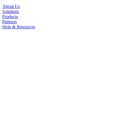
About Us
Solutions
Products
Partners
Help & Resources