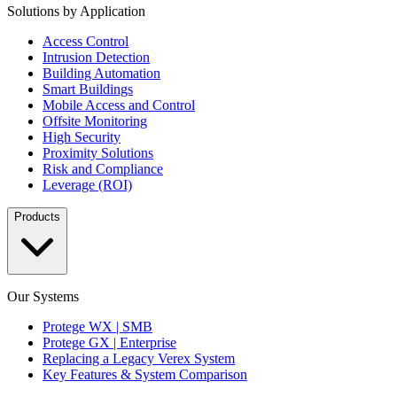
Solutions by Application
Access Control
Intrusion Detection
Building Automation
Smart Buildings
Mobile Access and Control
Offsite Monitoring
High Security
Proximity Solutions
Risk and Compliance
Leverage (ROI)
Products
Our Systems
Protege WX | SMB
Protege GX | Enterprise
Replacing a Legacy Verex System
Key Features & System Comparison