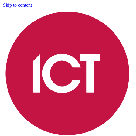
Skip to content