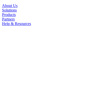
About Us
Solutions
Products
Partners
Help & Resources