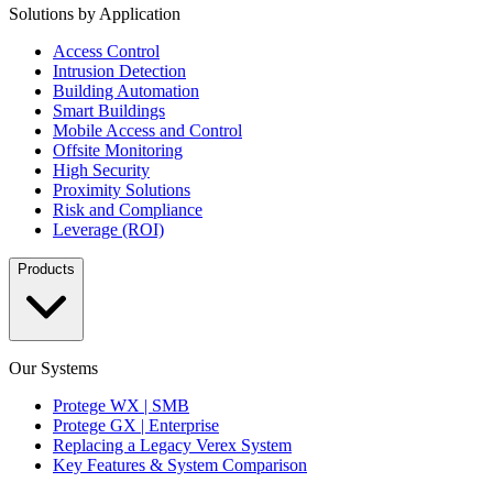
Solutions by Application
Access Control
Intrusion Detection
Building Automation
Smart Buildings
Mobile Access and Control
Offsite Monitoring
High Security
Proximity Solutions
Risk and Compliance
Leverage (ROI)
Products
Our Systems
Protege WX | SMB
Protege GX | Enterprise
Replacing a Legacy Verex System
Key Features & System Comparison