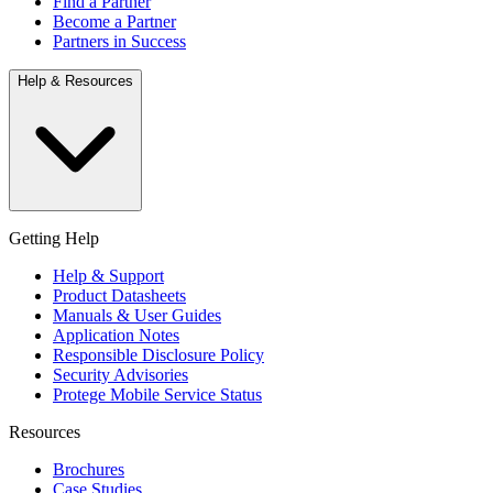
Find a Partner
Become a Partner
Partners in Success
Help & Resources
Getting Help
Help & Support
Product Datasheets
Manuals & User Guides
Application Notes
Responsible Disclosure Policy
Security Advisories
Protege Mobile Service Status
Resources
Brochures
Case Studies