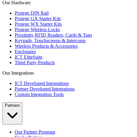
Our Hardware
Protege DIN Rail
Protege GX Starter Kits
Protege WX Starter Kits
Protege Wireless Locks
Proximity RFID Readers, Cards & Tags
Keypads, Touchscreens & Intercoms
Wireless Products & Accessories
Enclosures
ICT EliteSuite
Third Party Products
Our Integrations
ICT Developed Integrations
Partner Developed Integrations
Custom Integration Tools
Partners
Our Partner Program