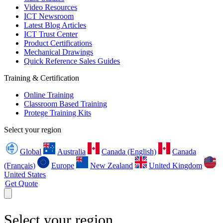
Video Resources
ICT Newsroom
Latest Blog Articles
ICT Trust Center
Product Certifications
Mechanical Drawings
Quick Reference Sales Guides
Training & Certification
Online Training
Classroom Based Training
Protege Training Kits
Select your region
Global
Australia
Canada (English)
Canada
(Français)
Europe
New Zealand
United Kingdom
United States
Get Quote
Select your region