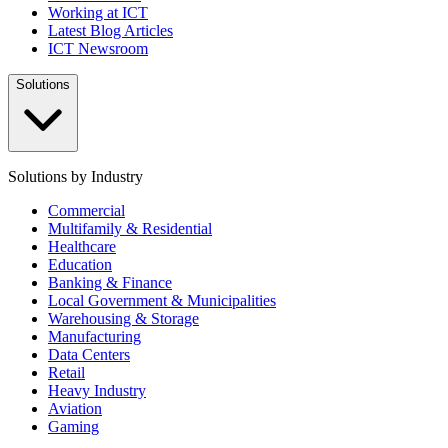
Working at ICT
Latest Blog Articles
ICT Newsroom
Solutions
Solutions by Industry
Commercial
Multifamily & Residential
Healthcare
Education
Banking & Finance
Local Government & Municipalities
Warehousing & Storage
Manufacturing
Data Centers
Retail
Heavy Industry
Aviation
Gaming