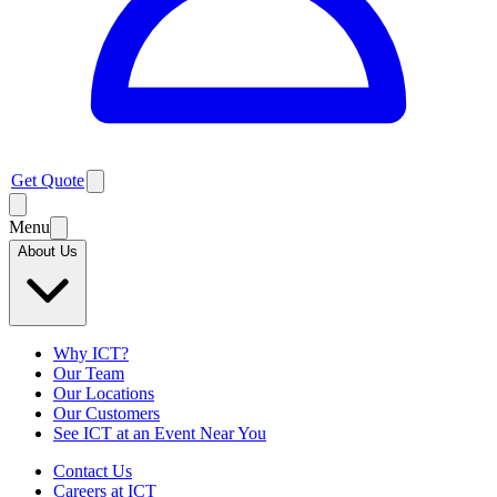
Get Quote
Menu
About Us
Why ICT?
Our Team
Our Locations
Our Customers
See ICT at an Event Near You
Contact Us
Careers at ICT