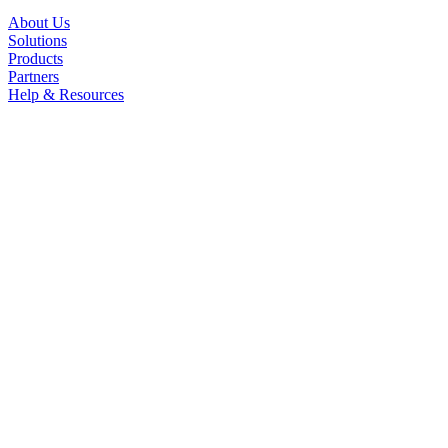
About Us
Solutions
Products
Partners
Help & Resources