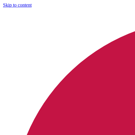
Skip to content