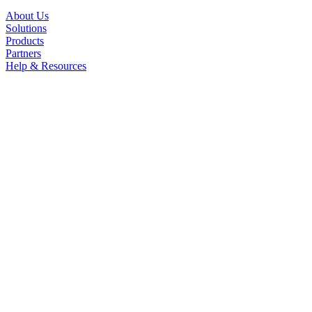
About Us
Solutions
Products
Partners
Help & Resources