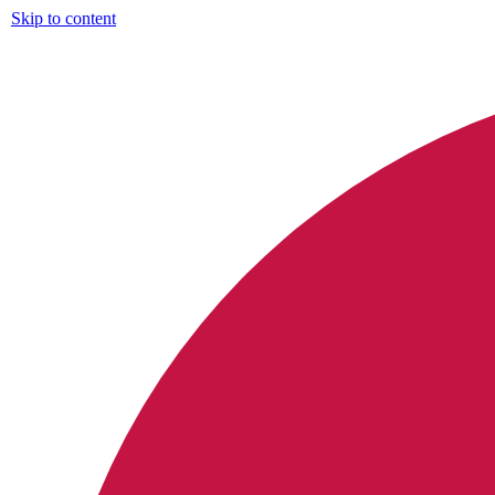
Skip to content