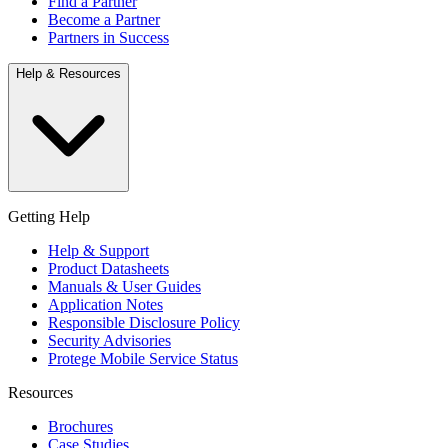
Find a Partner
Become a Partner
Partners in Success
Help & Resources
Getting Help
Help & Support
Product Datasheets
Manuals & User Guides
Application Notes
Responsible Disclosure Policy
Security Advisories
Protege Mobile Service Status
Resources
Brochures
Case Studies