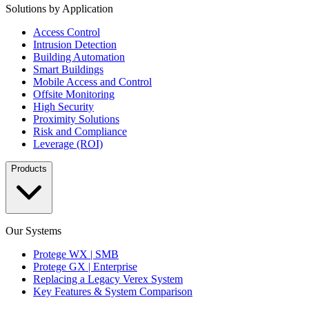
Solutions by Application
Access Control
Intrusion Detection
Building Automation
Smart Buildings
Mobile Access and Control
Offsite Monitoring
High Security
Proximity Solutions
Risk and Compliance
Leverage (ROI)
Products
Our Systems
Protege WX | SMB
Protege GX | Enterprise
Replacing a Legacy Verex System
Key Features & System Comparison