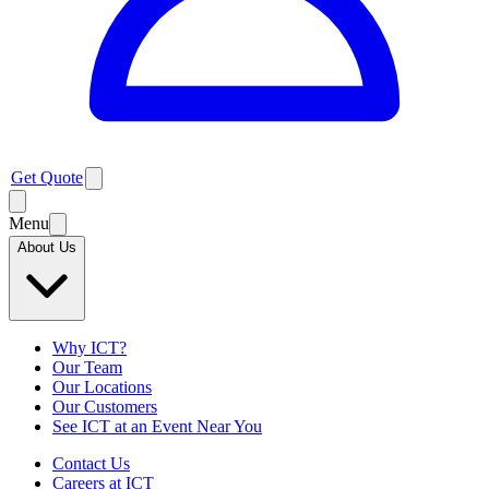
Get Quote
Menu
About Us
Why ICT?
Our Team
Our Locations
Our Customers
See ICT at an Event Near You
Contact Us
Careers at ICT