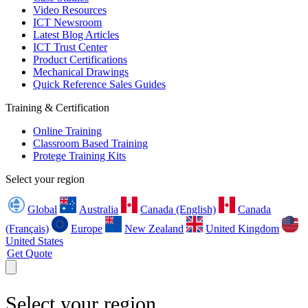
Video Resources
ICT Newsroom
Latest Blog Articles
ICT Trust Center
Product Certifications
Mechanical Drawings
Quick Reference Sales Guides
Training & Certification
Online Training
Classroom Based Training
Protege Training Kits
Select your region
Global
Australia
Canada (English)
Canada
(Français)
Europe
New Zealand
United Kingdom
United States
Get Quote
Select your region