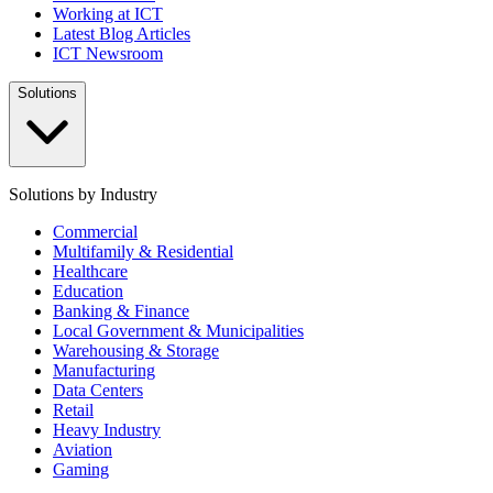
Working at ICT
Latest Blog Articles
ICT Newsroom
Solutions
Solutions by Industry
Commercial
Multifamily & Residential
Healthcare
Education
Banking & Finance
Local Government & Municipalities
Warehousing & Storage
Manufacturing
Data Centers
Retail
Heavy Industry
Aviation
Gaming