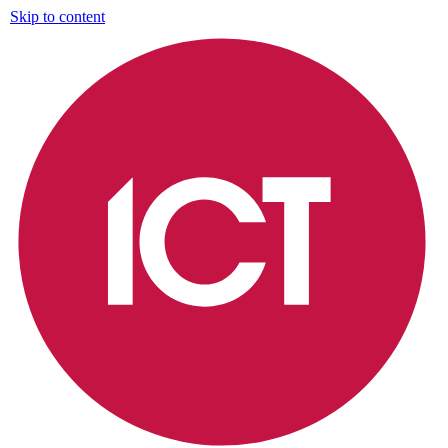
Skip to content