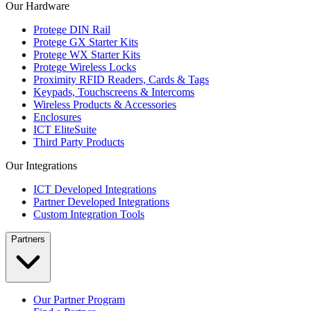
Our Hardware
Protege DIN Rail
Protege GX Starter Kits
Protege WX Starter Kits
Protege Wireless Locks
Proximity RFID Readers, Cards & Tags
Keypads, Touchscreens & Intercoms
Wireless Products & Accessories
Enclosures
ICT EliteSuite
Third Party Products
Our Integrations
ICT Developed Integrations
Partner Developed Integrations
Custom Integration Tools
Partners
Our Partner Program