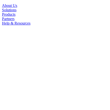
About Us
Solutions
Products
Partners
Help & Resources