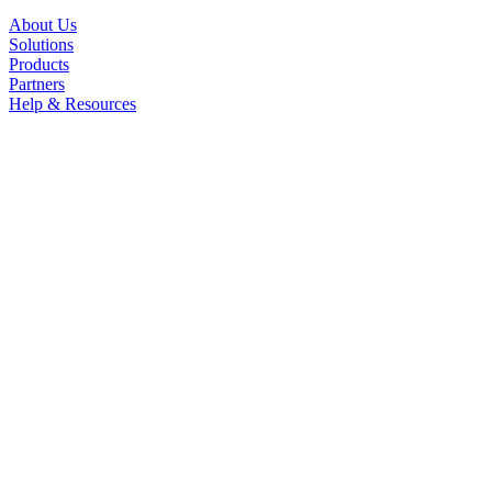
About Us
Solutions
Products
Partners
Help & Resources