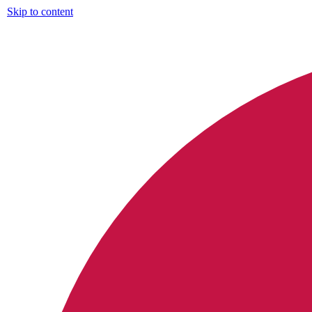
Skip to content